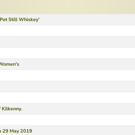
 Pot Still Whiskey’
h Women's
 Kilkenny.
om 29 May 2019