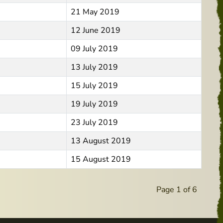
21 May 2019
12 June 2019
09 July 2019
13 July 2019
15 July 2019
19 July 2019
23 July 2019
13 August 2019
15 August 2019
Page 1 of 6