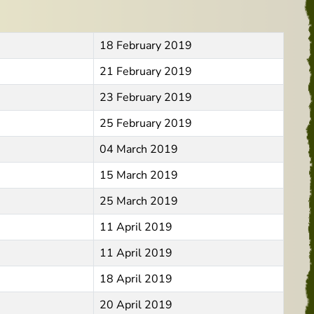
18 February 2019
21 February 2019
23 February 2019
25 February 2019
04 March 2019
15 March 2019
25 March 2019
11 April 2019
11 April 2019
18 April 2019
20 April 2019