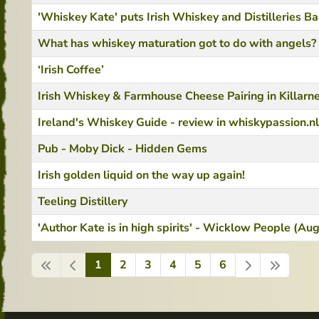
'Whiskey Kate' puts Irish Whiskey and Distilleries B
What has whiskey maturation got to do with angels?
‘Irish Coffee’
Irish Whiskey & Farmhouse Cheese Pairing in Killarn
Ireland's Whiskey Guide - review in whiskypassion.nl
Pub - Moby Dick - Hidden Gems
Irish golden liquid on the way up again!
Teeling Distillery
'Author Kate is in high spirits' - Wicklow People (A
1
2
3
4
5
6