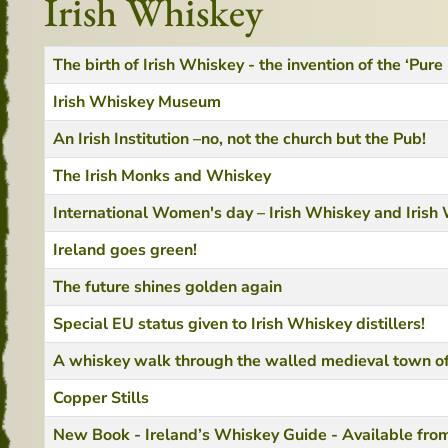
Irish Whiskey
Title
Created Date
The birth of Irish Whiskey - the invention of the ‘Pure
Irish Whiskey Museum
An Irish Institution –no, not the church but the Pub!
The Irish Monks and Whiskey
International Women's day – Irish Whiskey and Iris
Ireland goes green!
The future shines golden again
Special EU status given to Irish Whiskey distillers!
A whiskey walk through the walled medieval town of
Copper Stills
New Book - Ireland’s Whiskey Guide - Available fr