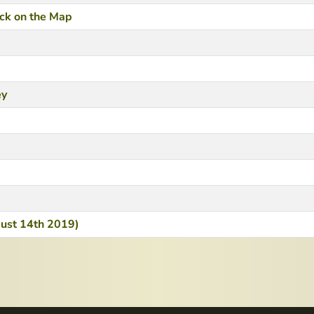
ack on the Map
ey
ugust 14th 2019)