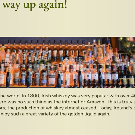
e way up again!
the world. In 1800, Irish whiskey was very popular with over 4
e was no such thing as the internet or Amazon. This is truly a
ors, the production of whiskey almost ceased. Today, Ireland's di
njoy such a great variety of the golden liquid again.