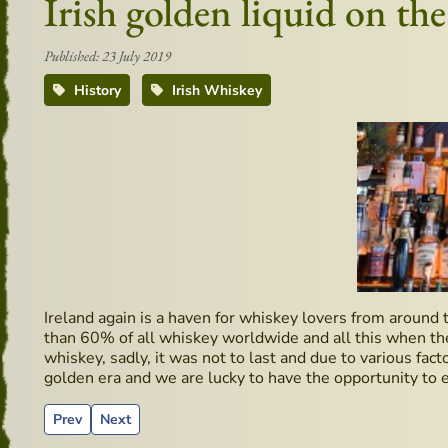
Irish golden liquid on th
Published: 23 July 2019
History
Irish Whiskey
Ireland again is a haven for whiskey lovers from around 
than 60% of all whiskey worldwide and all this when ther
whiskey, sadly, it was not to last and due to various fact
golden era and we are lucky to have the opportunity to e
Previous article: Wicklow Way Baggage
Next article: Pub - Moby Dick - Hidden Gems
Prev
Next