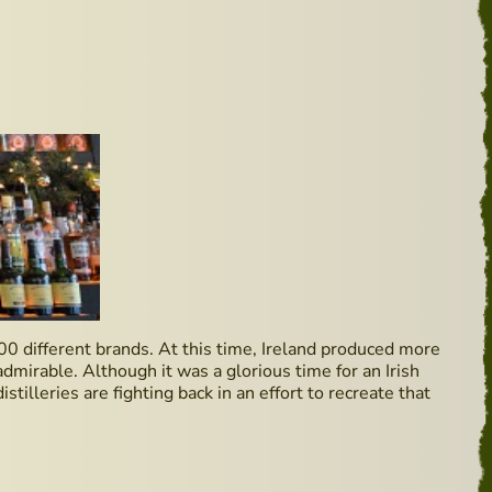
00 different brands. At this time, Ireland produced more
dmirable. Although it was a glorious time for an Irish
stilleries are fighting back in an effort to recreate that