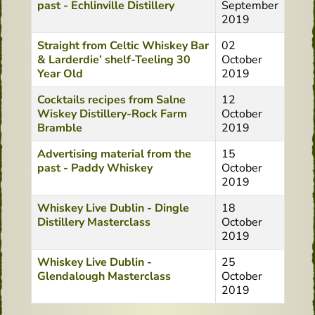
past - Echlinville Distillery
September
2019
Straight from Celtic Whiskey Bar
02
& Larderdie’ shelf-Teeling 30
October
Year Old
2019
Cocktails recipes from Salne
12
Wiskey Distillery-Rock Farm
October
Bramble
2019
Advertising material from the
15
past - Paddy Whiskey
October
2019
Whiskey Live Dublin - Dingle
18
Distillery Masterclass
October
2019
Whiskey Live Dublin -
25
Glendalough Masterclass
October
2019