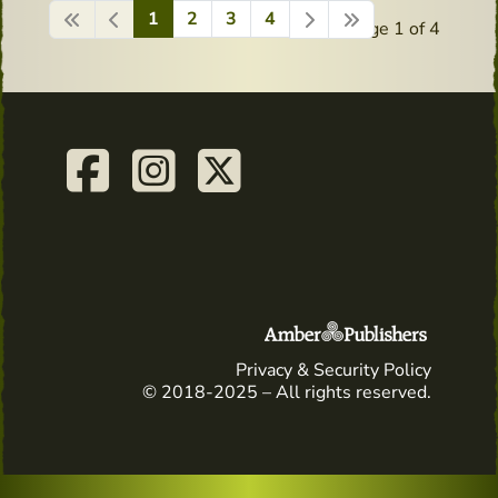
1
2
3
4
Page 1 of 4
Privacy & Security Policy
© 2018-2025 – All rights reserved.