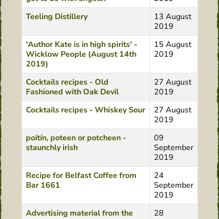
Teeling Distillery
13 August
2019
'Author Kate is in high spirits' -
15 August
Wicklow People (August 14th
2019
2019)
Cocktails recipes - Old
27 August
Fashioned with Oak Devil
2019
Cocktails recipes - Whiskey Sour
27 August
2019
poitín, poteen or potcheen -
09
staunchly irish
September
2019
Recipe for Belfast Coffee from
24
Bar 1661
September
2019
Advertising material from the
28