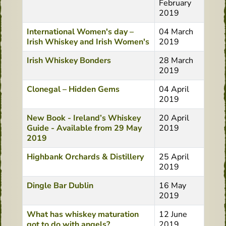
February
2019
International Women's day –
04 March
Irish Whiskey and Irish Women's
2019
Irish Whiskey Bonders
28 March
2019
Clonegal – Hidden Gems
04 April
2019
New Book - Ireland’s Whiskey
20 April
Guide - Available from 29 May
2019
2019
Highbank Orchards & Distillery
25 April
2019
Dingle Bar Dublin
16 May
2019
What has whiskey maturation
12 June
got to do with angels?
2019