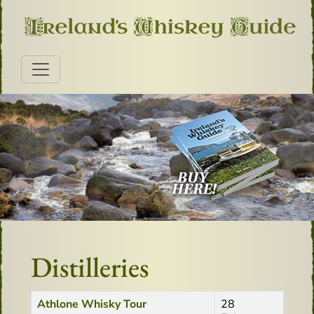
Distilleries
Title
Created Date
Athlone Whisky Tour
28