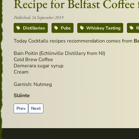
Recipe for Belfast Coffe
Published: 24 September 2019
Distilleries
Pubs
Whiskey Tasting
R
Today Cocktails recipes recommendation comes from
B
Bain Poitin (Echlinville Distillery from NI)
Cold Brew Coffee
Demerara sugar syrup
Cream
Garnish: Nutmeg
Sláinte
Previous article: Advertising material from the past - Echlinvil
Next article: Definitively Irish - BAR 1661
Prev
Next