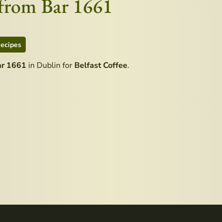
e from Bar 1661
ecipes
ar 1661
in Dublin for
Belfast Coffee
.
le Distillery