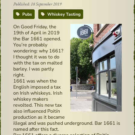
Published: 18 September 2019
Pubs
Whiskey Tasting
On Good Friday, the
19th of April in 2019
the Bar 1661 opened.
You’re probably
wondering: why 1661?
I thought it was to do
with the tax on malted
barley. I was partly
right.
1661 was when the
English imposed a tax
on Irish whiskeys. Irish
whiskey makers
revolted. This new tax
also influenced Poitín
production as it became
illegal and was pushed underground. Bar 1661 is
named after this fact.