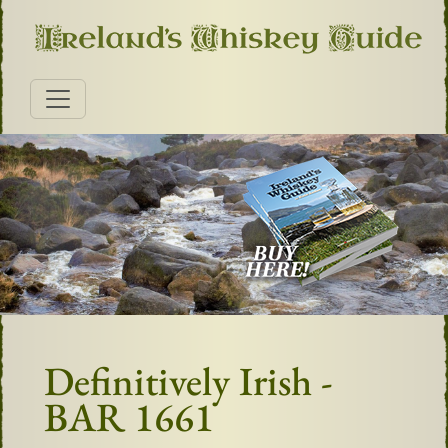
Definitively Irish -
BAR 1661