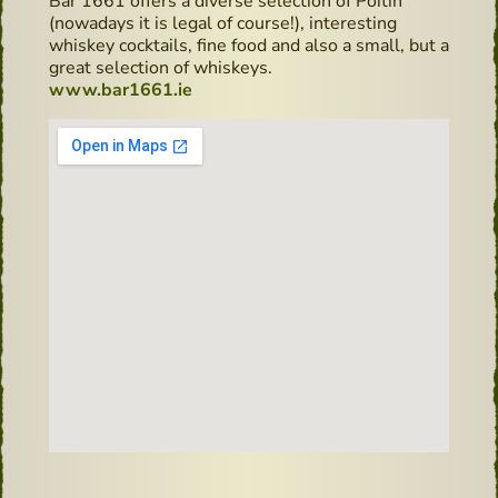
Bar 1661 offers a diverse selection of Poitín
(nowadays it is legal of course!), interesting
whiskey cocktails, fine food and also a small, but a
great selection of whiskeys.
www.bar1661.ie