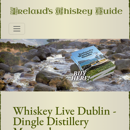
Whiskey Live Dublin -
Dingle Distillery