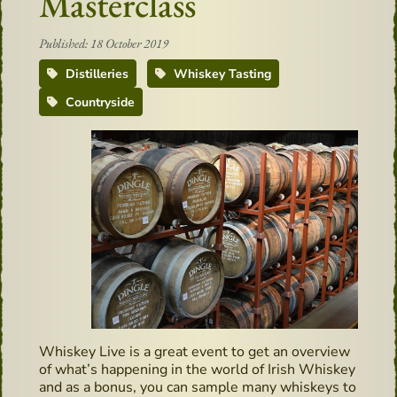
Masterclass
Published: 18 October 2019
Distilleries
Whiskey Tasting
Countryside
Whiskey Live is a great event to get an overview
of what’s happening in the world of Irish Whiskey
and as a bonus, you can sample many whiskeys to