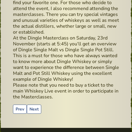
find your favorite one. For those who decide to
attend the event, I also recommend attending the
masterclasses. There you can try special vintages
and unusual varieties of whiskeys as well as meet
the actual distillers, whether large or small, new
or established.
At the Dingle Masterclass on Saturday, 23rd
November (starts at 5:45) you‘ll get an overview
of Dingle Single Malt vs Dingle Single Pot Still.
This is a must for those who have always wanted
to know more about Dingle Whiskey or simply
want to experience the difference between Single
Malt and Pot Still Whiskey using the excellent
example of Dingle Whiskey!
Please note that you need to buy a ticket to the
main Whiskey Live event in order to participate in
the Masterclasses.
Previous article: Paddy and his bodyguard
Next article: Advertising material from the past - P
Prev
Next