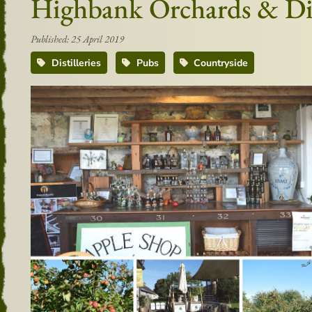
Highbank Orchards & Dis
Published: 25 April 2019
Distilleries
Pubs
Countryside