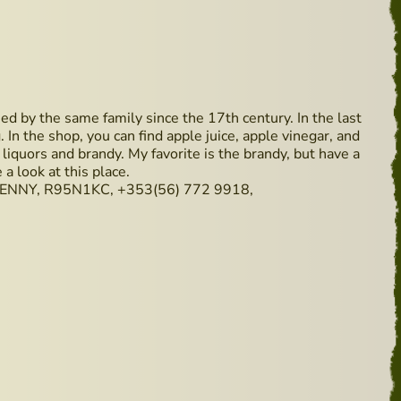
d by the same family since the 17th century. In the last
 In the shop, you can find apple juice, apple vinegar, and
, liquors and brandy. My favorite is the brandy, but have a
 a look at this place.
NNY, R95N1KC, +353(56) 772 9918,
- Available from 29 May 2019