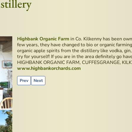
tillery
Highbank Organic Farm
in Co. Kilkenny has been owne
few years, they have changed to bio or organic farming.
organic apple spirits from the distillery like vodka, gin
try for yourself! If you are in the area definitely go have
HIGHBANK ORGANIC FARM, CUFFESGRANGE, KILKE
www.highbankorchards.com
Previous article: Old Military Road - Wicklow Mountains
Next article: New Book - Ireland’s Whiskey Guide 
Prev
Next