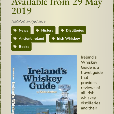
Available from 29 May
2019
Published: 20 April 2019
News
History
Distilleries
Ancient Ireland
Irish Whiskey
Books
Ireland’s
Whiskey
Guide is a
travel guide
that
provides
reviews of
all Irish
whiskey
distilleries
and their