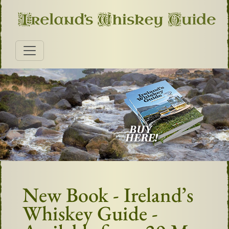
New Book - Ireland’s
Whiskey Guide -