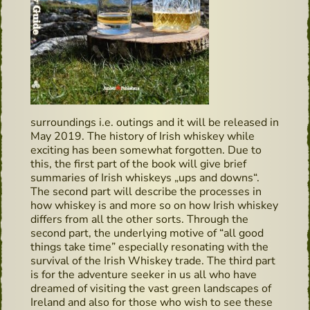
surroundings i.e. outings and it will be released in
May 2019. The history of Irish whiskey while
exciting has been somewhat forgotten. Due to
this, the first part of the book will give brief
summaries of Irish whiskeys „ups and downs“.
The second part will describe the processes in
how whiskey is and more so on how Irish whiskey
differs from all the other sorts. Through the
second part, the underlying motive of “all good
things take time” especially resonating with the
survival of the Irish Whiskey trade. The third part
is for the adventure seeker in us all who have
dreamed of visiting the vast green landscapes of
Ireland and also for those who wish to see these