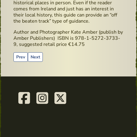
historical places in person. Even if the reader
comes from Ireland and just has an interest in
their local history, this guide can provide an “off
the beaten track” type of guidance.
Author and Photographer Kate Amber (publish by
Amber Publishers) ISBN
is 978-1-5272-3733-
9, suggested retail price €14.75
Previous article: Highbank Orchards & Distillery
Next article: Copper Stills
Prev
Next