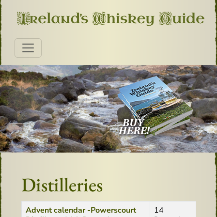
Distilleries
Title
Created Date
Advent calendar -Powerscourt
14