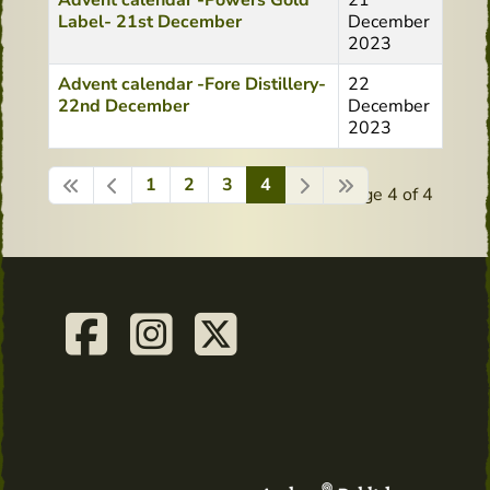
Advent calendar -Powers Gold
21
Label- 21st December
December
2023
Advent calendar -Fore Distillery-
22
22nd December
December
2023
1
2
3
4
Page 4 of 4