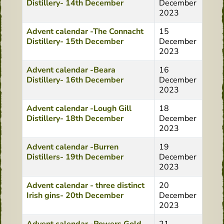
Distillery- 14th December
December
2023
Advent calendar -The Connacht
15
Distillery- 15th December
December
2023
Advent calendar -Beara
16
Distillery- 16th December
December
2023
Advent calendar -Lough Gill
18
Distillery- 18th December
December
2023
Advent calendar -Burren
19
Distillers- 19th December
December
2023
Advent calendar - three distinct
20
Irish gins- 20th December
December
2023