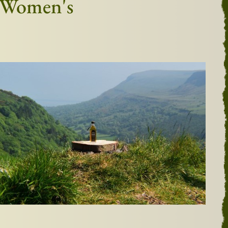
h Women's