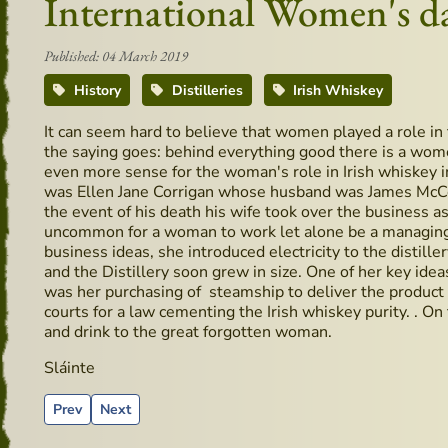
International Women's d
Published: 04 March 2019
History
Distilleries
Irish Whiskey
It can seem hard to believe that women played a role in 
the saying goes: behind everything good there is a wom
even more sense for the woman's role in Irish whiskey
was Ellen Jane Corrigan whose husband was James McCol
the event of his death his wife took over the business as i
uncommon for a woman to work let alone be a managing di
business ideas, she introduced electricity to the distille
and the Distillery soon grew in size. One of her key idea
was her purchasing of steamship to deliver the product t
courts for a law cementing the Irish whiskey purity. . On
and drink to the great forgotten woman.
Sláinte
Previous article: Recipes using Whiskey: Hot Toddy
Next article: O’Shea’s pub in Borris Co. Carlow – Hi
Prev
Next