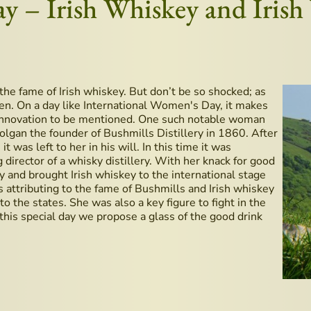
ay – Irish Whiskey and Iris
the fame of Irish whiskey. But don’t be so shocked; as
en. On a day like International Women's Day, it makes
 innovation to be mentioned. One such notable woman
gan the founder of Bushmills Distillery in 1860. After
t was left to her in his will. In this time it was
rector of a whisky distillery. With her knack for good
ry and brought Irish whiskey to the international stage
s attributing to the fame of Bushmills and Irish whiskey
o the states. She was also a key figure to fight in the
 this special day we propose a glass of the good drink
dden Gems