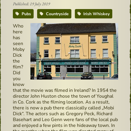
Published: 19 July 2019
Pubs
Countryside
Irish Whiskey
Who
here
has
seen
Moby
Dick
the
film?
Did
you
know
that the movie was filmed in Ireland? In 1954 the
director John Huston chose the town of Youghal
in Co. Cork as the filming location. As a result,
there is now a pub there classically called „Mobi
Dick“. The actors such as Gregory Peck, Richard
Basehart and Leo Genn were fans of the local pub
and enjoyed a few pints in the hideaway town. In