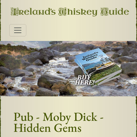
Pub - Moby Dick -
Hidden Gems