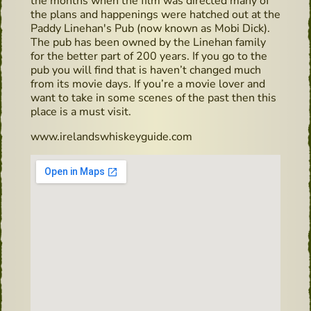
the months when the film was directed many of
the plans and happenings were hatched out at the
Paddy Linehan's Pub (now known as Mobi Dick).
The pub has been owned by the Linehan family
for the better part of 200 years. If you go to the
pub you will find that is haven’t changed much
from its movie days. If you’re a movie lover and
want to take in some scenes of the past then this
place is a must visit.
www.irelandswhiskeyguide.com