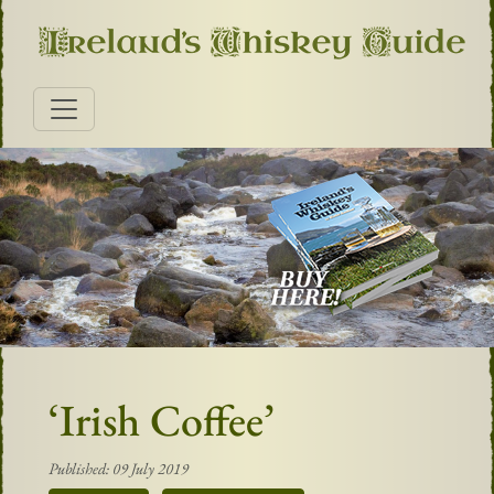
‘Irish Coffee’
Published: 09 July 2019