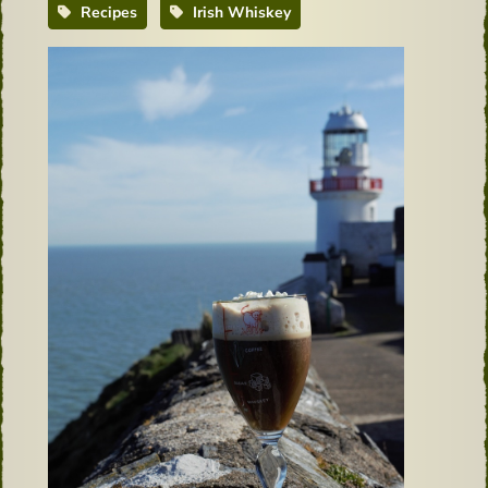
Recipes
Irish Whiskey