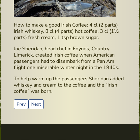
How to make a good Irish Coffee: 4 cl (2 parts)
Irish whiskey, 8 cl (4 parts) hot coffee, 3 cl (1½
parts) fresh cream, 1 tsp brown sugar.
Joe Sheridan, head chef in Foynes, Country
Limerick, created Irish coffee when American
passengers had to disembark from a Pan Am
flight one miserable winter night in the 1940s.
To help warm up the passengers Sheridan added
whiskey and cream to the coffee and the “Irish
coffee” was born.
Previous article: Irish Whiskey & Farmhouse Cheese Pairing i
Next article: Book recommendation: “Surviving in Irel
Prev
Next