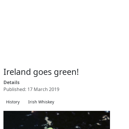
Ireland goes green!
Details
Published: 17 March 2019
History
Irish Whiskey