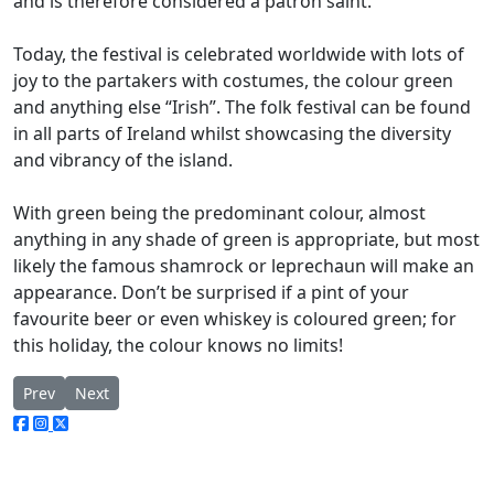
and is therefore considered a patron saint.
Today, the festival is celebrated worldwide with lots of
joy to the partakers with costumes, the colour green
and anything else “Irish”. The folk festival can be found
in all parts of Ireland whilst showcasing the diversity
and vibrancy of the island.
With green being the predominant colour, almost
anything in any shade of green is appropriate, but most
likely the famous shamrock or leprechaun will make an
appearance. Don’t be surprised if a pint of your
favourite beer or even whiskey is coloured green; for
this holiday, the colour knows no limits!
Previous article: Hidden Gem series: Glenmalure lodge – the pub
Next article: Micky Finn, Redcross – Hidden Gems
Prev
Next