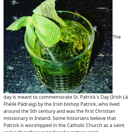
The
day is meant to commemorate St. Patrick's Day (Irish Lá
Fhéile Pádraig) by the Irish bishop Patrick, who lived
around the 5th century and was the first Christian
missionary in Ireland. Some historians believe that
Patrick is worshipped in the Catholic Church as a saint