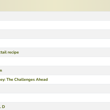
tail recipe
in
key: The Challenges Ahead
. D