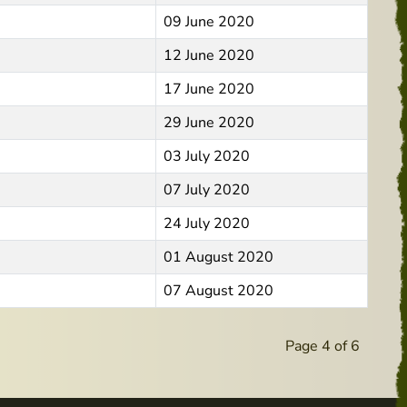
09 June 2020
12 June 2020
17 June 2020
29 June 2020
03 July 2020
07 July 2020
24 July 2020
01 August 2020
07 August 2020
Page 4 of 6