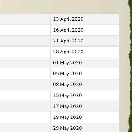
13 April 2020
16 April 2020
21 April 2020
28 April 2020
01 May 2020
05 May 2020
08 May 2020
15 May 2020
17 May 2020
19 May 2020
29 May 2020