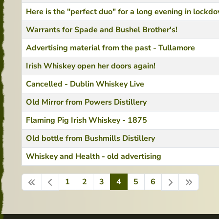
Here is the "perfect duo" for a long evening in lockd
Warrants for Spade and Bushel Brother's!
Advertising material from the past - Tullamore
Irish Whiskey open her doors again!
Cancelled - Dublin Whiskey Live
Old Mirror from Powers Distillery
Flaming Pig Irish Whiskey - 1875
Old bottle from Bushmills Distillery
Whiskey and Health - old advertising
1
2
3
4
5
6