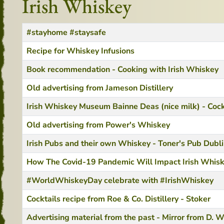
Irish Whiskey
Title
Created Date
#stayhome #staysafe
Recipe for Whiskey Infusions
Book recommendation - Cooking with Irish Whiskey
Old advertising from Jameson Distillery
Irish Whiskey Museum Bainne Deas (nice milk) - Cock
Old advertising from Power's Whiskey
Irish Pubs and their own Whiskey - Toner's Pub Dubl
How The Covid-19 Pandemic Will Impact Irish Whis
#WorldWhiskeyDay celebrate with #IrishWhiskey
Cocktails recipe from Roe & Co. Distillery - Stoker
Advertising material from the past - Mirror from D. W