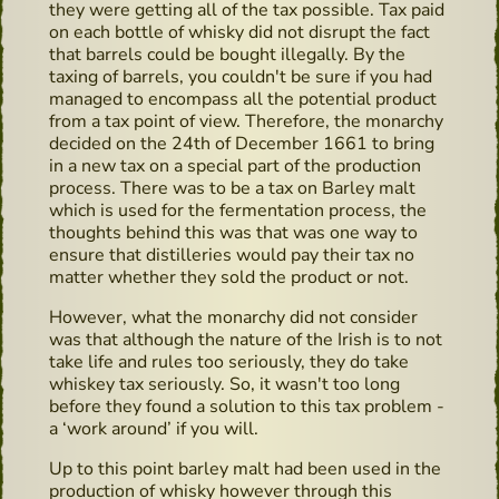
they were getting all of the tax possible. Tax paid
on each bottle of whisky did not disrupt the fact
that barrels could be bought illegally. By the
taxing of barrels, you couldn't be sure if you had
managed to encompass all the potential product
from a tax point of view. Therefore, the monarchy
decided on the 24th of December 1661 to bring
in a new tax on a special part of the production
process. There was to be a tax on Barley malt
which is used for the fermentation process, the
thoughts behind this was that was one way to
ensure that distilleries would pay their tax no
matter whether they sold the product or not.
However, what the monarchy did not consider
was that although the nature of the Irish is to not
take life and rules too seriously, they do take
whiskey tax seriously. So, it wasn't too long
before they found a solution to this tax problem -
a ‘work around’ if you will.
Up to this point barley malt had been used in the
production of whisky however through this