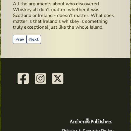
All the arguments about who discovered
Whiskey all don’t matter, whether it was
Scotland or Ireland - doesn't matter. What does
matter is that Ireland's whiskey is something
truly exceptional just like the whole Island.
Previous article: Irish Whiskey Museum
Next article: Egans Bar - Hidden Gems
Prev
Next