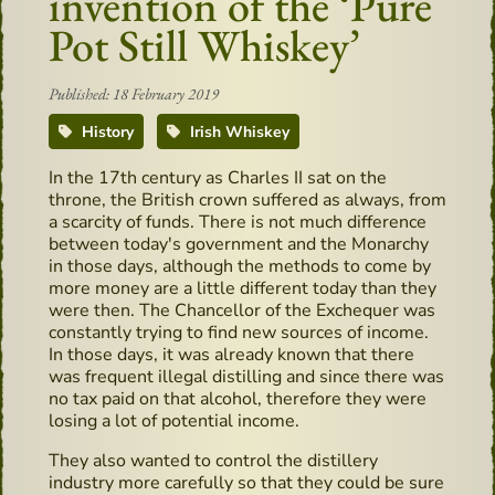
invention of the ‘Pure
Pot Still Whiskey’
Published: 18 February 2019
History
Irish Whiskey
In the 17th century as Charles II sat on the
throne, the British crown suffered as always, from
a scarcity of funds. There is not much difference
between today's government and the Monarchy
in those days, although the methods to come by
more money are a little different today than they
were then. The Chancellor of the Exchequer was
constantly trying to find new sources of income.
In those days, it was already known that there
was frequent illegal distilling and since there was
no tax paid on that alcohol, therefore they were
losing a lot of potential income.
They also wanted to control the distillery
industry more carefully so that they could be sure