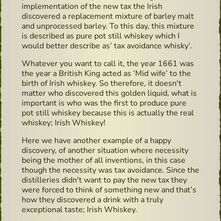
implementation of the new tax the Irish
discovered a replacement mixture of barley malt
and unprocessed barley. To this day, this mixture
is described as pure pot still whiskey which I
would better describe as’ tax avoidance whisky’.
Whatever you want to call it, the year 1661 was
the year a British King acted as ‘Mid wife’ to the
birth of Irish whiskey. So therefore, it doesn't
matter who discovered this golden liquid, what is
important is who was the first to produce pure
pot still whiskey because this is actually the real
whiskey; Irish Whiskey!
Here we have another example of a happy
discovery, of another situation where necessity
being the mother of all inventions, in this case
though the necessity was tax avoidance. Since the
distilleries didn't want to pay the new tax they
were forced to think of something new and that’s
how they discovered a drink with a truly
exceptional taste; Irish Whiskey.