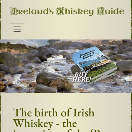
The birth of Irish
Whiskey - the