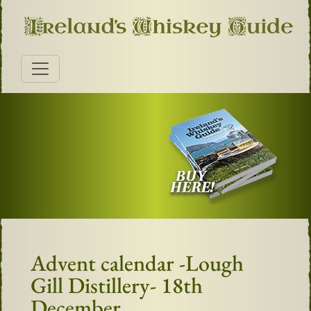
Advent calendar -Lough
Gill Distillery- 18th
December