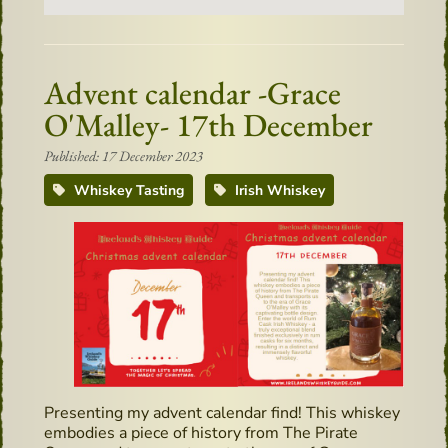
Advent calendar -Grace
O'Malley- 17th December
Published: 17 December 2023
Whiskey Tasting
Irish Whiskey
Presenting my advent calendar find! This whiskey
embodies a piece of history from The Pirate