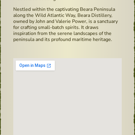
Nestled within the captivating Beara Peninsula
along the Wild Atlantic Way, Beara Distillery,
owned by John and Valerie Power, is a sanctuary
for crafting small-batch spirits. It draws
inspiration from the serene landscapes of the
peninsula and its profound maritime heritage.