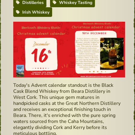
Distilleries
Whiskey Tasting
Irish Whiskey
Today's Advent calendar standout is the Black
Cask Blend Whiskey from Beara Distillery in
West Cork. This unique gem matures in
handpicked casks at the Great Northern Distillery
and receives an exceptional finishing touch in
Beara. There, it's enriched with the pure spring
waters sourced from the Caha Mountains,
elegantly dividing Cork and Kerry before its
meticulous bottling.