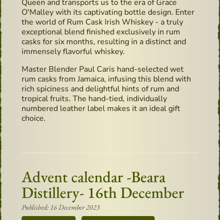
Queen and transports us to the era of Grace
O'Malley with its captivating bottle design. Enter
the world of Rum Cask Irish Whiskey - a truly
exceptional blend finished exclusively in rum
casks for six months, resulting in a distinct and
immensely flavorful whiskey.
Master Blender Paul Caris hand-selected wet
rum casks from Jamaica, infusing this blend with
rich spiciness and delightful hints of rum and
tropical fruits. The hand-tied, individually
numbered leather label makes it an ideal gift
choice.
Advent calendar -Beara
Distillery- 16th December
Published: 16 December 2023