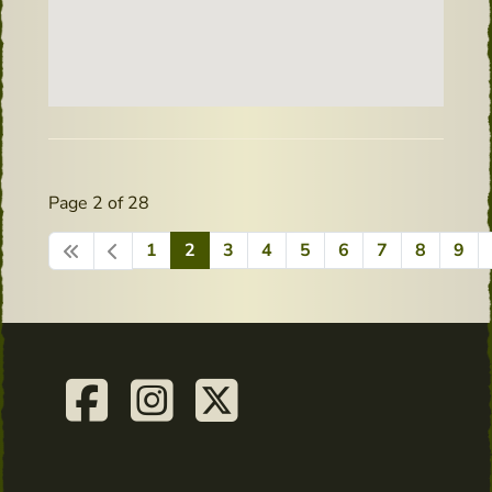
Page 2 of 28
1
2
3
4
5
6
7
8
9