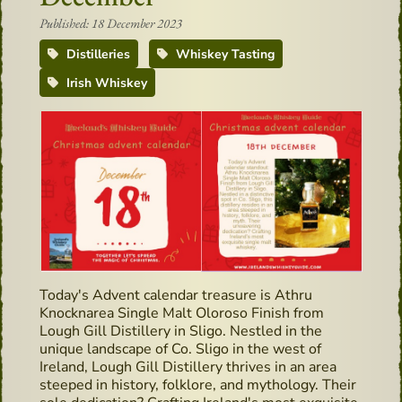
Published: 18 December 2023
Distilleries
Whiskey Tasting
Irish Whiskey
Today's Advent calendar treasure is Athru
Knocknarea Single Malt Oloroso Finish from
Lough Gill Distillery in Sligo. Nestled in the
unique landscape of Co. Sligo in the west of
Ireland, Lough Gill Distillery thrives in an area
steeped in history, folklore, and mythology. Their