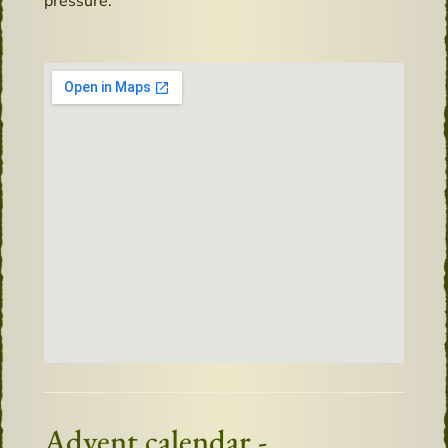
pressure.
Advent calendar -