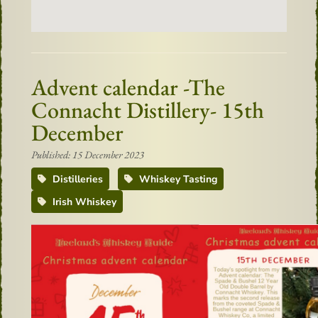
Advent calendar -The
Connacht Distillery- 15th
December
Published: 15 December 2023
Distilleries
Whiskey Tasting
Irish Whiskey