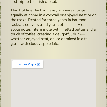
first trip to the Irish capital.
This Dubliner Irish whiskey is a versatile gem,
equally at home in a cocktail or enjoyed neat or on
the rocks. Rested for three years in bourbon
casks, it delivers a silky-smooth finish. Fresh
apple notes intermingle with melted butter and a
touch of toffee, creating a delightful drink—
whether enjoyed neat, on ice or mixed in a tall
glass with cloudy apple juice.