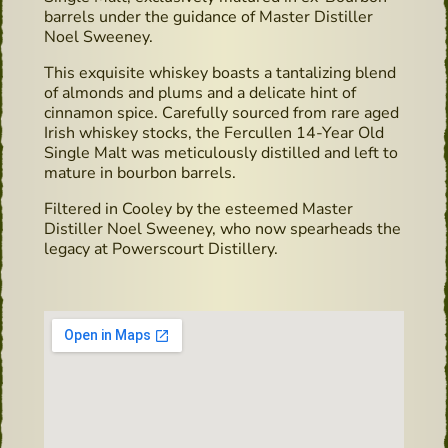
barrels under the guidance of Master Distiller
Noel Sweeney.
This exquisite whiskey boasts a tantalizing blend
of almonds and plums and a delicate hint of
cinnamon spice. Carefully sourced from rare aged
Irish whiskey stocks, the Fercullen 14-Year Old
Single Malt was meticulously distilled and left to
mature in bourbon barrels.
Filtered in Cooley by the esteemed Master
Distiller Noel Sweeney, who now spearheads the
legacy at Powerscourt Distillery.