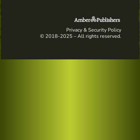
Privacy & Security Policy
© 2018-2025 – All rights reserved.