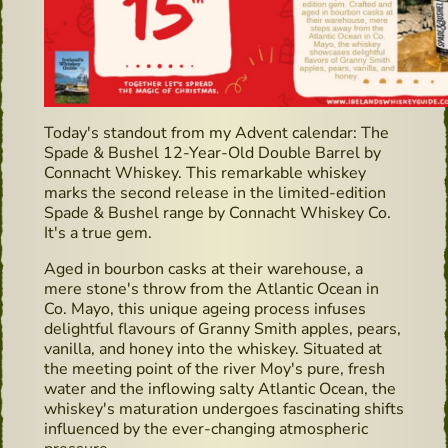
Today's standout from my Advent calendar: The
Spade & Bushel 12-Year-Old Double Barrel by
Connacht Whiskey. This remarkable whiskey
marks the second release in the limited-edition
Spade & Bushel range by Connacht Whiskey Co.
It's a true gem.
Aged in bourbon casks at their warehouse, a
mere stone's throw from the Atlantic Ocean in
Co. Mayo, this unique ageing process infuses
delightful flavours of Granny Smith apples, pears,
vanilla, and honey into the whiskey. Situated at
the meeting point of the river Moy's pure, fresh
water and the inflowing salty Atlantic Ocean, the
whiskey's maturation undergoes fascinating shifts
influenced by the ever-changing atmospheric