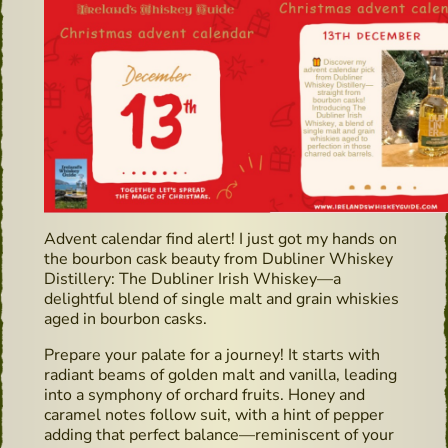
Advent calendar find alert! I just got my hands on
the bourbon cask beauty from Dubliner Whiskey
Distillery: The Dubliner Irish Whiskey—a
delightful blend of single malt and grain whiskies
aged in bourbon casks.
Prepare your palate for a journey! It starts with
radiant beams of golden malt and vanilla, leading
into a symphony of orchard fruits. Honey and
caramel notes follow suit, with a hint of pepper
adding that perfect balance—reminiscent of your