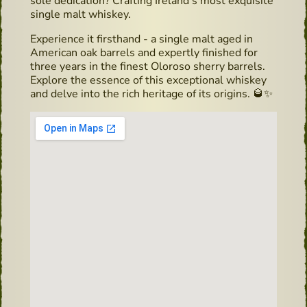
sole dedication? Crafting Ireland's most exquisite
single malt whiskey.
Experience it firsthand - a single malt aged in
American oak barrels and expertly finished for
three years in the finest Oloroso sherry barrels.
Explore the essence of this exceptional whiskey
and delve into the rich heritage of its origins. 🥃✨