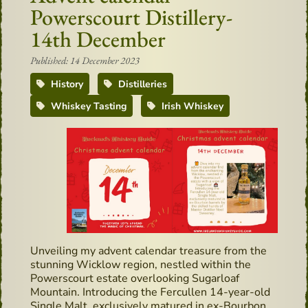
Powerscourt Distillery-
14th December
Published: 14 December 2023
History
Distilleries
Whiskey Tasting
Irish Whiskey
Unveiling my advent calendar treasure from the
stunning Wicklow region, nestled within the
Powerscourt estate overlooking Sugarloaf
Mountain. Introducing the Fercullen 14-year-old
Single Malt, exclusively matured in ex-Bourbon