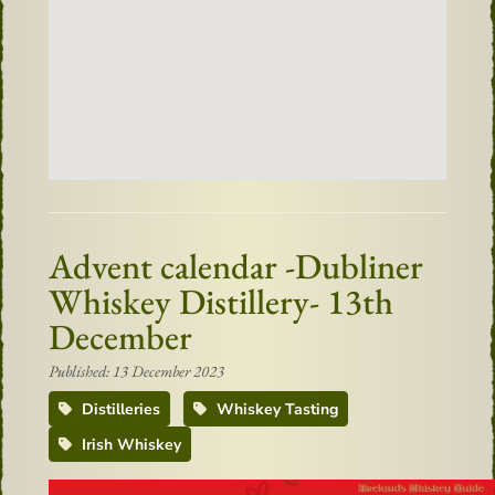
Advent calendar -Dubliner
Whiskey Distillery- 13th
December
Published: 13 December 2023
Distilleries
Whiskey Tasting
Irish Whiskey