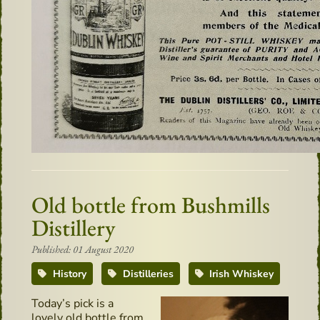
Old bottle from Bushmills
Distillery
Published: 01 August 2020
History
Distilleries
Irish Whiskey
Today’s pick is a
lovely old bottle from