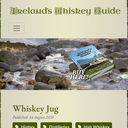
Whiskey Jug
Published: 14 August 2020
History
Distilleries
Irish Whiskey