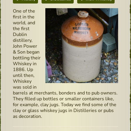
One of the
first in the
world, and
the first
Dublin
distillery,
John Power
& Son began
bottling their
Whiskey in
1886. Up
until then,
Whiskey
was sold in
barrels at merchants, bonders and to pub owners.
They filled up bottles or smaller containers like,
for example, clay jugs. Today we find some of the
clay or glass whiskey jugs in Distilleries or pubs
as decoration.