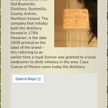
Old Bushmills
Distillery, Bushmills,
County Antrim,
Northern Ireland. The
company that initially
built the distillery
formed in 1784.
However, is the date
1608 printed on the
label of the brand –
this referring to an
earlier time a royal license was granted to a local
landowner to distil whiskey in the area. Casa
Cuervo of Mexico owns today the distillery.