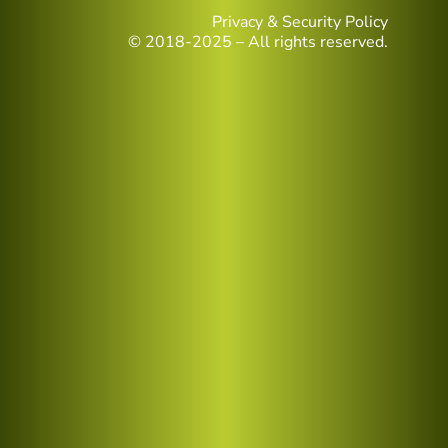
Privacy & Security Policy
© 2018-2025 – All rights reserved.