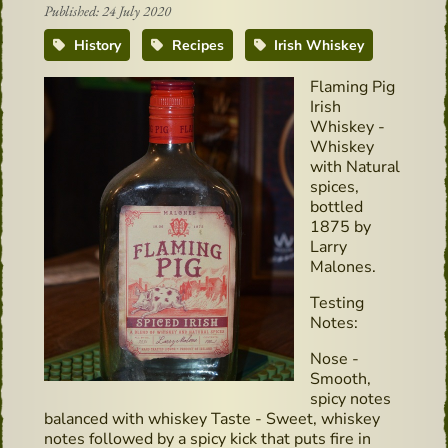
Published: 24 July 2020
History
Recipes
Irish Whiskey
Flaming Pig
Irish
Whiskey -
Whiskey
with Natural
spices,
bottled
1875 by
Larry
Malones.
Testing
Notes:
Nose -
Smooth,
spicy notes
balanced with whiskey Taste - Sweet, whiskey
notes followed by a spicy kick that puts fire in