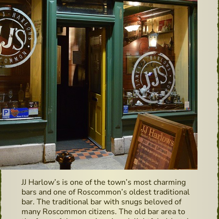
JJ Harlow’s is one of the town’s most charming
bars and one of Roscommon’s oldest traditional
bar. The traditional bar with snugs beloved of
many Roscommon citizens. The old bar area to