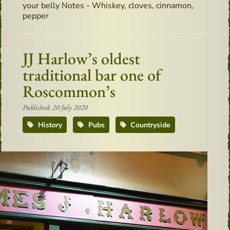
your belly Notes - Whiskey, cloves, cinnamon,
pepper
JJ Harlow’s oldest
traditional bar one of
Roscommon’s
Published: 20 July 2020
History
Pubs
Countryside