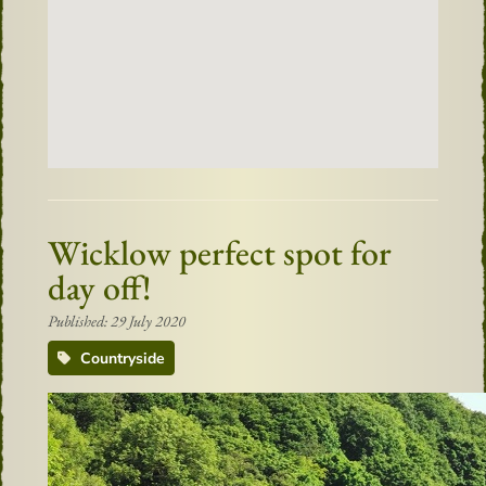
Wicklow perfect spot for
day off!
Published: 29 July 2020
Countryside