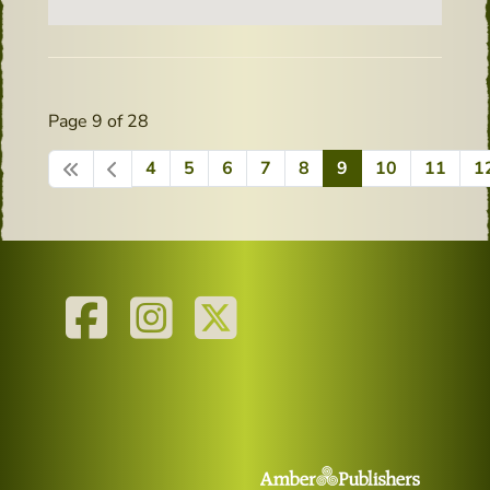
Page 9 of 28
4
5
6
7
8
9
10
11
1