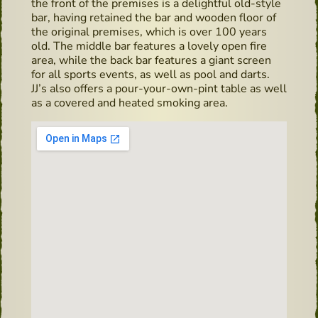
the front of the premises is a delightful old-style
bar, having retained the bar and wooden floor of
the original premises, which is over 100 years
old. The middle bar features a lovely open fire
area, while the back bar features a giant screen
for all sports events, as well as pool and darts.
JJ’s also offers a pour-your-own-pint table as well
as a covered and heated smoking area.