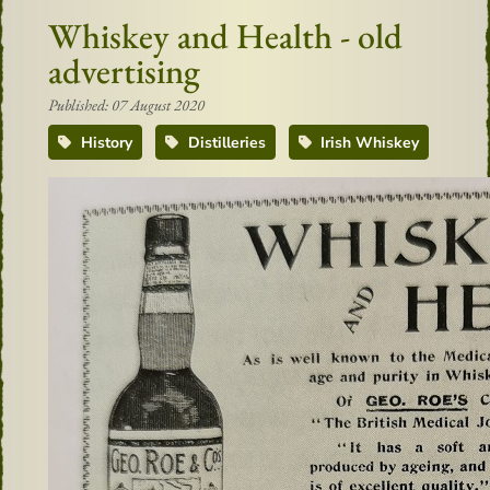
Whiskey and Health - old
advertising
Published: 07 August 2020
History
Distilleries
Irish Whiskey