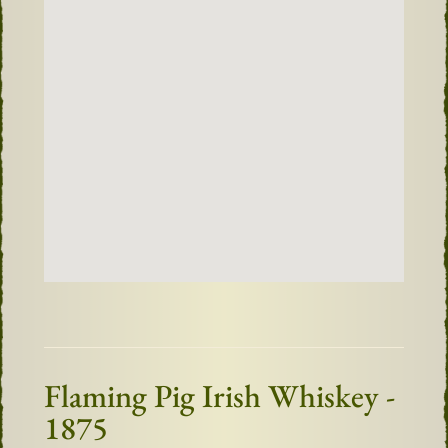
Flaming Pig Irish Whiskey -
1875