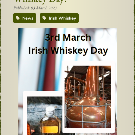
Published: 03 March 2023
News
Irish Whiskey