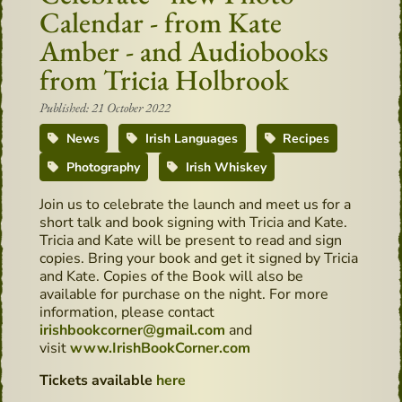
Calendar - from Kate
Amber - and Audiobooks
from Tricia Holbrook
Published: 21 October 2022
News
Irish Languages
Recipes
Photography
Irish Whiskey
Join us to celebrate the launch and meet us for a
short talk and book signing with Tricia and Kate.
Tricia and Kate will be present to read and sign
copies. Bring your book and get it signed by Tricia
and Kate. Copies of the Book will also be
available for purchase on the night. For more
information, please contact
irishbookcorner@gmail.com
and
visit
www.IrishBookCorner.com
Tickets available
here