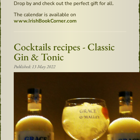
Drop by and check out the perfect gift for all.
The calendar is available on
www.IrishBookCorner.com
Cocktails recipes - Classic
Gin & Tonic
Published: 13 May 2022