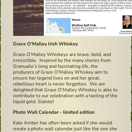
Grace O’Malley Irish Whiskey
Grace O’Malley Whiskeys are brave, bold, and
irresistible. Inspired by the many stories from
Granuaile’s long and fascinating life, the
producers of Grace O’Malley Whiskey aim to
ensure her legend lives on and her great,
rebellious heart is never forgotten. We are
delighted that Grace O’Malley Whiskey is able to
contribute to our celebration with a tasting of the
liquid gold. Sláinte!
Photo Wall Calendar - limited edition
Kate Amber has often been asked if she would
create a photo wall calendar just like the one she