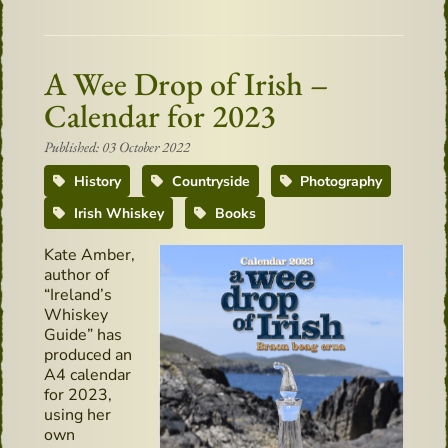
A Wee Drop of Irish –
Calendar for 2023
Published: 03 October 2022
History
Countryside
Photography
Irish Whiskey
Books
Kate Amber,
author of
“Ireland’s
Whiskey
Guide” has
produced an
A4 calendar
for 2023,
using her
own