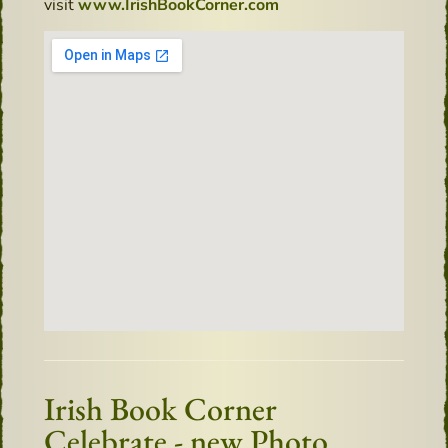
visit
www.IrishBookCorner.com
Irish Book Corner
Celebrate - new Photo