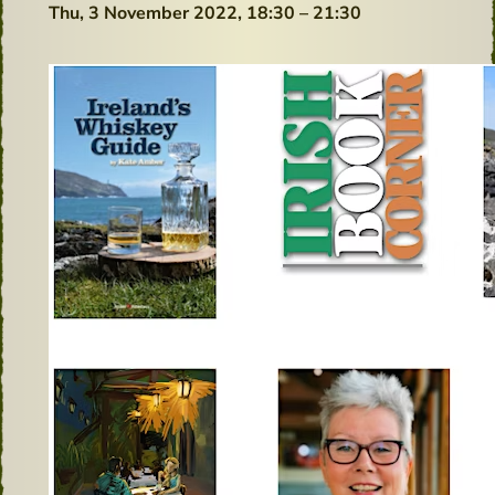
Thu, 3 November 2022,
18:30 – 21:30