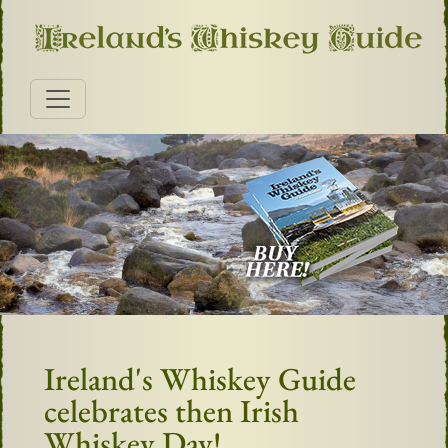
Ireland's Whiskey Guide
celebrates then Irish
Whiskey Day!