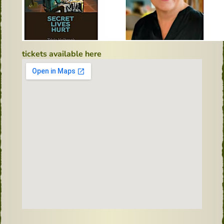
tickets available here