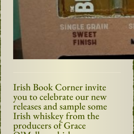
Irish Book Corner invite
you to celebrate our new
releases and sample some
Irish whiskey from the
producers of Grace