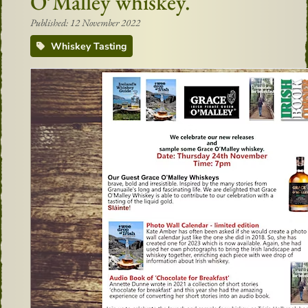
O’Malley whiskey.
Published: 12 November 2022
Whiskey Tasting