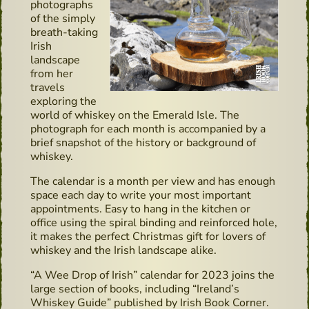
photographs
of the simply
breath-taking
Irish
landscape
from her
travels
exploring the
world of whiskey on the Emerald Isle. The
photograph for each month is accompanied by a
brief snapshot of the history or background of
whiskey.
The calendar is a month per view and has enough
space each day to write your most important
appointments. Easy to hang in the kitchen or
office using the spiral binding and reinforced hole,
it makes the perfect Christmas gift for lovers of
whiskey and the Irish landscape alike.
“A Wee Drop of Irish” calendar for 2023 joins the
large section of books, including “Ireland’s
Whiskey Guide” published by Irish Book Corner.