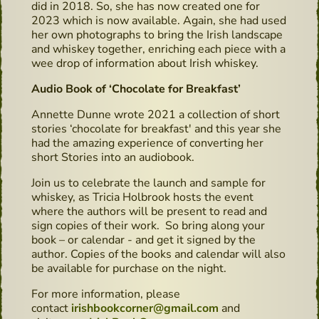
did in 2018. So, she has now created one for
2023 which is now available. Again, she had used
her own photographs to bring the Irish landscape
and whiskey together, enriching each piece with a
wee drop of information about Irish whiskey.
Audio Book of ‘Chocolate for Breakfast’
Annette Dunne wrote 2021 a collection of short
stories ‘chocolate for breakfast' and this year she
had the amazing experience of converting her
short Stories into an audiobook.
Join us to celebrate the launch and sample for
whiskey, as Tricia Holbrook hosts the event
where the authors will be present to read and
sign copies of their work. So bring along your
book – or calendar - and get it signed by the
author. Copies of the books and calendar will also
be available for purchase on the night.
For more information, please
contact
irishbookcorner@gmail.com
and