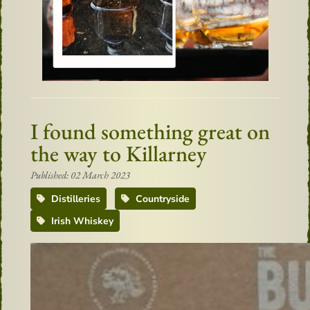
I found something great on
the way to Killarney
Published: 02 March 2023
Distilleries
Countryside
Irish Whiskey