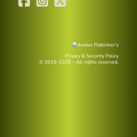
Privacy & Security Policy
© 2018-2025 – All rights reserved.