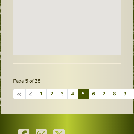
Page 5 of 28
1
2
3
4
5
6
7
8
9