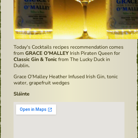
Today's Cocktails recipes recommendation comes
from
GRACE O'MALLEY
Irish Piraten Queen for
Classic Gin & Tonic
from The Lucky Duck in
Dublin
.
Grace O'Malley Heather Infused Irish Gin, tonic
water, grapefruit wedges
Sláinte