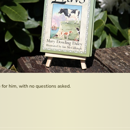
for him, with no questions asked.