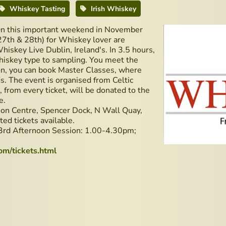
Whiskey Tasting
Irish Whiskey
n this important weekend in November
27th & 28th) for Whiskey lover are
hiskey Live Dublin, Ireland's. In 3.5 hours,
hiskey type to sampling. You meet the
tion, you can book Master Classes, where
s. The event is organised from Celtic
rom every ticket, will be donated to the
e.
tion Centre, Spencer Dock, N Wall Quay,
ed tickets available.
3rd Afternoon Session: 1.00-4.30pm;
om/tickets.html