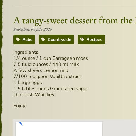
A tangy-sweet dessert from the
Published: 03 July 2020
Pubs
Countryside
Recipes
Ingredients:
1/4 ounce / 1 cup Carrageen moss
7.5 fluid ounces / 440 ml Milk
A few slivers Lemon rind
7/100 teaspoon Vanilla extract
1 Large eggs
1.5 tablespoons Granulated sugar
shot Irish Whiskey
Enjoy!