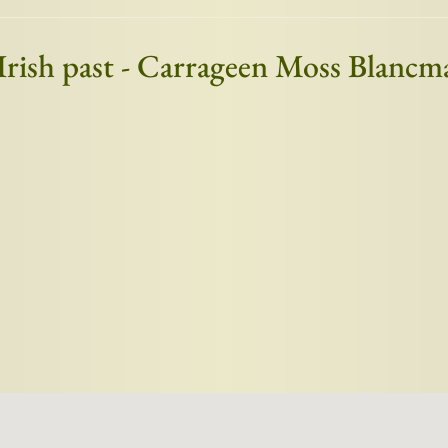
 Irish past - Carrageen Moss Blanc