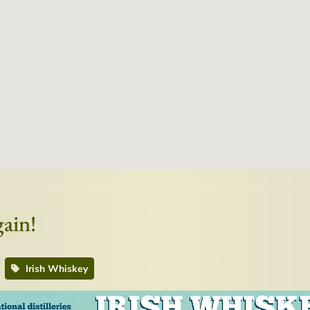
ain!
Irish Whiskey