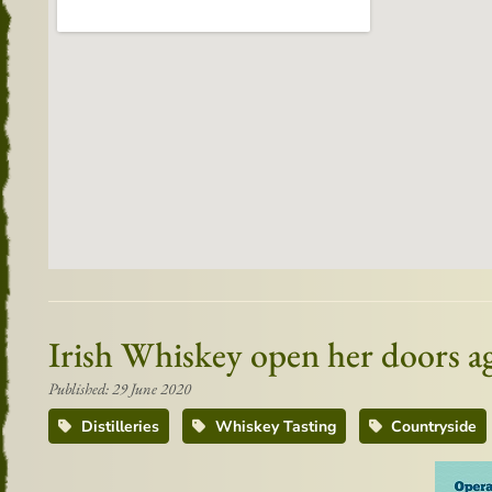
Irish Whiskey open her doors ag
Published: 29 June 2020
Distilleries
Whiskey Tasting
Countryside