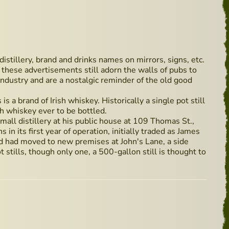
 distillery, brand and drinks names on mirrors, signs, etc.
these advertisements still adorn the walls of pubs to
ndustry and are a nostalgic reminder of the old good
s a brand of Irish whiskey. Historically a single pot still
sh whiskey ever to be bottled.
all distillery at his public house at 109 Thomas St.,
 in its first year of operation, initially traded as James
 had moved to new premises at John's Lane, a side
 stills, though only one, a 500-gallon still is thought to