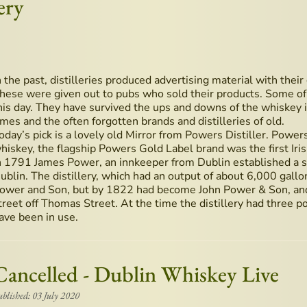
ery
n the past, distilleries produced advertising material with their
hese were given out to pubs who sold their products. Some of 
his day. They have survived the ups and downs of the whiskey i
imes and the often forgotten brands and distilleries of old.
oday’s pick is a lovely old Mirror from Powers Distiller. Powers i
hiskey, the flagship Powers Gold Label brand was the first Iri
n 1791 James Power, an innkeeper from Dublin established a sm
ublin. The distillery, which had an output of about 6,000 gallons
ower and Son, but by 1822 had become John Power & Son, and
treet off Thomas Street. At the time the distillery had three pot
ave been in use.
Cancelled - Dublin Whiskey Live
ublished: 03 July 2020