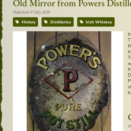
Old Mirror from Powers Distill
Published: 07 July 2020
History
Distilleries
Irish Whiskey
I
T
t
t
T
w
I
D
P
s
h
P