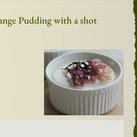
mange Pudding with a shot