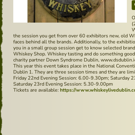
O
(
W
the session you get from over 60 exhibitors new, old W
faces behind all the brands. Additionally, to the exhibi
you in a small group session get to know selected brand
Whiskey Shop. Whiskey tasting and do something good, f
charity partner Down Syndrome Dublin, www.dsdublin.i
This year this event takes place in the National Conven
Dublin 1. They are three session times and they are limit
Friday 22nd Evening Session: 6.00-9.30pm; Saturday 2
Saturday 23rd Evening Session: 5.30-9.00pm
Tickets are available:
https://www.whiskeylivedublin.c