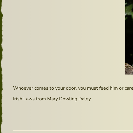
Whoever comes to your door, you must feed him or care 
Irish Laws from Mary Dowling Daley