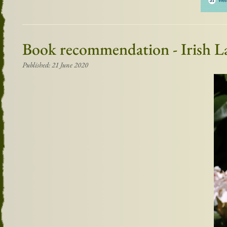
Book recommendation - Irish L
Published: 21 June 2020