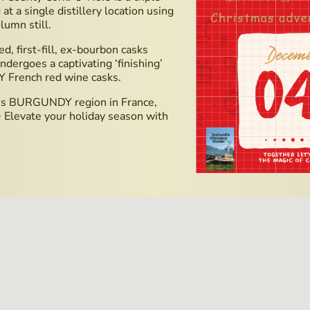
at a single distillery location using
lumn still.
d, first-fill, ex-bourbon casks
dergoes a captivating ‘finishing’
Y French red wine casks.
ious BURGUNDY region in France,
✨ Elevate your holiday season with