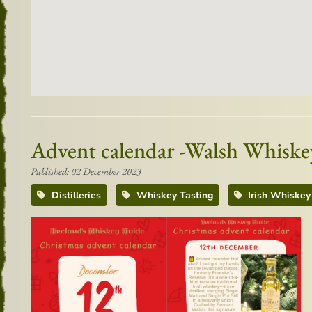
Advent calendar -Walsh Whisk
Published: 02 December 2023
Distilleries
Whiskey Tasting
Irish Whiskey