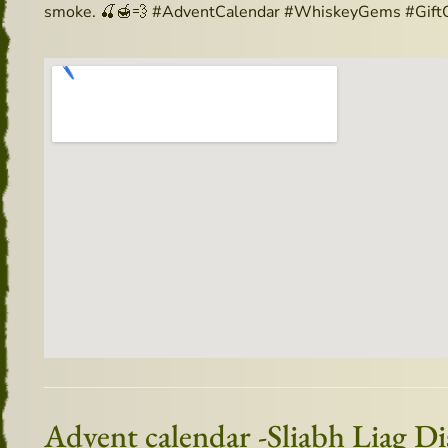
smoke. 🍒🍯💨 #AdventCalendar #WhiskeyGems #GiftO
Advent calendar -Sliabh Liag D