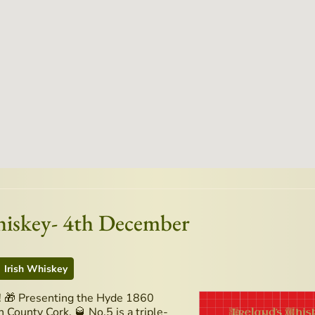
hiskey- 4th December
Irish Whiskey
t! 🎁 Presenting the Hyde 1860
 County Cork. 🥃 No.5 is a triple-