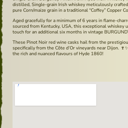
distilled, Single-grain Irish whiskey meticulously crafted 
pure Corn/maize grain in a traditional “Coffey” Copper Co
Aged gracefully for a minimum of 6 years in flame-charre
sourced from Kentucky, USA, this exceptional whiskey un
touch for an additional six months in vintage BURGUND
These Pinot Noir red wine casks hail from the prestig
specifically from the Côte d’Or vineyards near Dijon. 🍷
the rich and nuanced flavours of Hyde 1860!