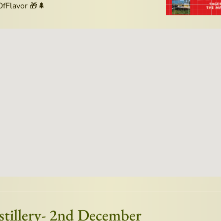
fFlavor 🎁🌲
istillery- 2nd December