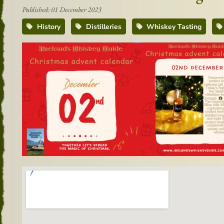
Published: 01 December 2023
History
Distilleries
Whiskey Tasting