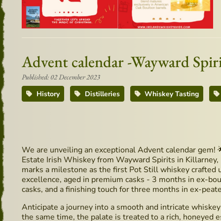
Advent calendar -Wayward Spir
Published: 02 December 2023
History
Distilleries
Whiskey Tasting
We are unveiling an exceptional Advent calendar gem! 
Estate Irish Whiskey from Wayward Spirits in Killarney, 
marks a milestone as the first Pot Still whiskey crafted u
excellence, aged in premium casks - 3 months in ex-bo
casks, and a finishing touch for three months in ex-peat
Anticipate a journey into a smooth and intricate whiskey
the same time, the palate is treated to a rich, honeye