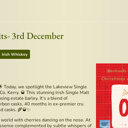
its- 3rd December
Irish Whiskey
 Today, we spotlight the Lakeview Single
Co. Kerry. 🥃 This stunning Irish Single Malt
sing estate barley. It's a blend of
urbon casks, 40 months in ex-premier cru
ed casks. 🌾🥃✨
 world with cherries dancing on the nose. At
d essence complemented by subtle whispers of