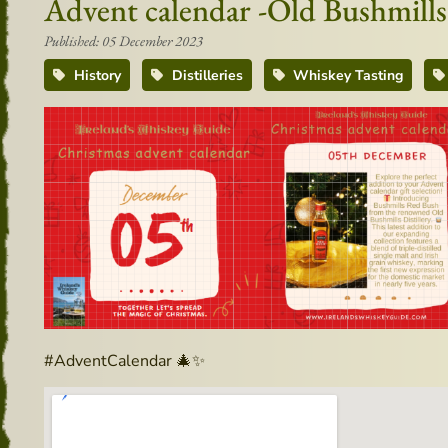
Advent calendar -Old Bushmills
Published: 05 December 2023
History
Distilleries
Whiskey Tasting
#AdventCalendar 🎄✨