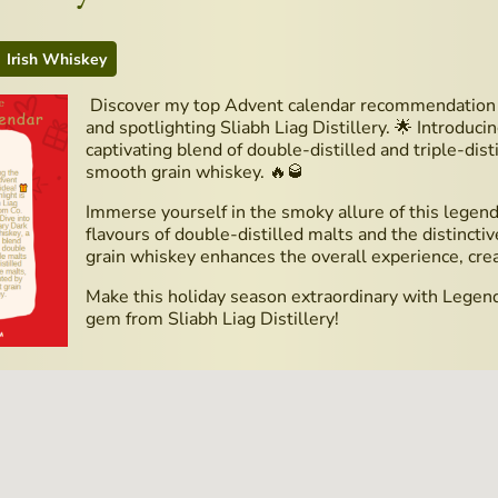
Irish Whiskey
Discover my top Advent calendar recommendation t
and spotlighting Sliabh Liag Distillery. 🌟 Introduc
captivating blend of double-distilled and triple-dis
smooth grain whiskey. 🔥🥃
Immerse yourself in the smoky allure of this legend
flavours of double-distilled malts and the distinctiv
grain whiskey enhances the overall experience, cre
Make this holiday season extraordinary with Legenda
gem from Sliabh Liag Distillery!