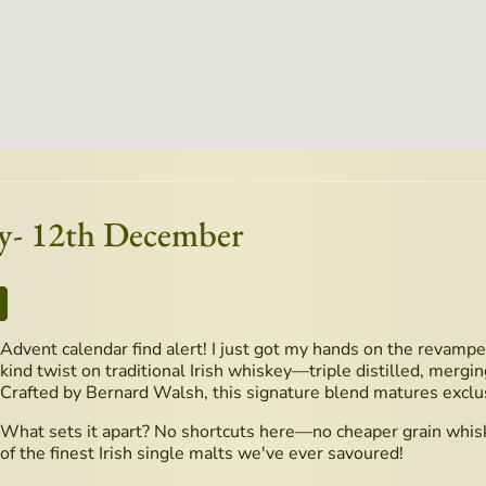
ey- 12th December
Advent calendar find alert! I just got my hands on the revampe
kind twist on traditional Irish whiskey—triple distilled, mergin
Crafted by Bernard Walsh, this signature blend matures exclu
What sets it apart? No shortcuts here—no cheaper grain whisk
of the finest Irish single malts we've ever savoured!