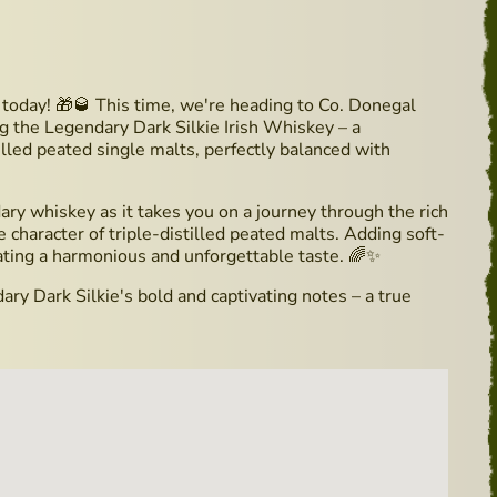
oday! 🎁🥃 This time, we're heading to Co. Donegal
ing the Legendary Dark Silkie Irish Whiskey – a
tilled peated single malts, perfectly balanced with
ary whiskey as it takes you on a journey through the rich
e character of triple-distilled peated malts. Adding soft-
ating a harmonious and unforgettable taste. 🌈✨
ry Dark Silkie's bold and captivating notes – a true