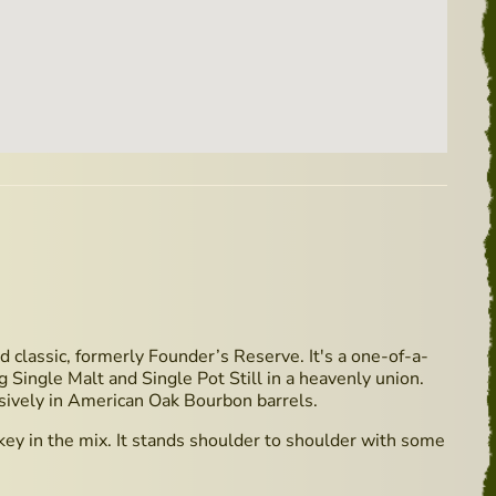
d classic, formerly Founder’s Reserve. It's a one-of-a-
g Single Malt and Single Pot Still in a heavenly union.
sively in American Oak Bourbon barrels.
ey in the mix. It stands shoulder to shoulder with some