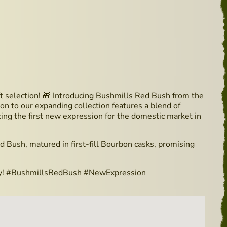
ft selection! 🎁 Introducing Bushmills Red Bush from the
on to our expanding collection features a blend of
rking the first new expression for the domestic market in
d Bush, matured in first-fill Bourbon casks, promising
skey! #BushmillsRedBush #NewExpression