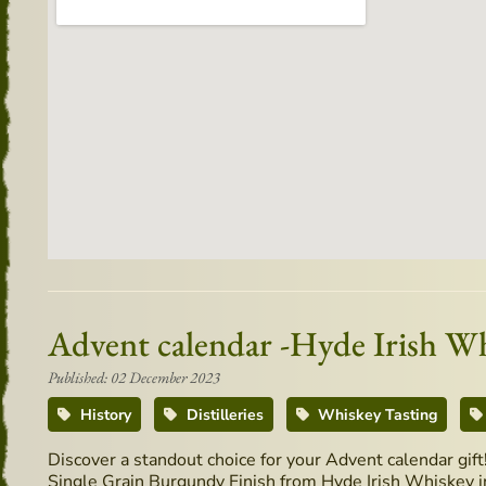
Advent calendar -Hyde Irish W
Published: 02 December 2023
History
Distilleries
Whiskey Tasting
Discover a standout choice for your Advent calendar gif
Single Grain Burgundy Finish from Hyde Irish Whiskey in