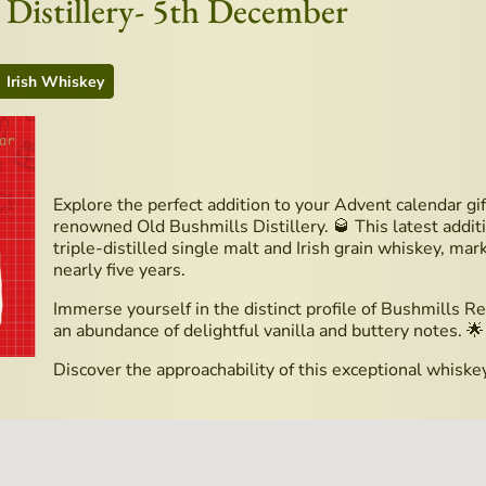
 Distillery- 5th December
Irish Whiskey
Explore the perfect addition to your Advent calendar gi
renowned Old Bushmills Distillery. 🥃 This latest additi
triple-distilled single malt and Irish grain whiskey, ma
nearly five years.
Immerse yourself in the distinct profile of Bushmills Re
an abundance of delightful vanilla and buttery notes. 🌟
Discover the approachability of this exceptional whi