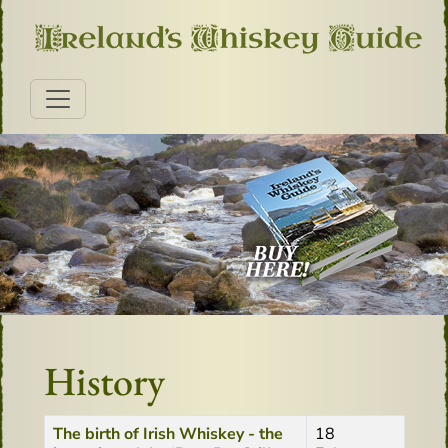
History
Title
Created Date
The birth of Irish Whiskey - the
18