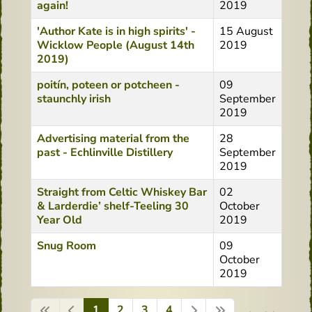
again!
2019
'Author Kate is in high spirits' -
15 August
Wicklow People (August 14th
2019
2019)
poitín, poteen or potcheen -
09
staunchly irish
September
2019
Advertising material from the
28
past - Echlinville Distillery
September
2019
Straight from Celtic Whiskey Bar
02
& Larderdie’ shelf-Teeling 30
October
Year Old
2019
Snug Room
09
October
2019
1
2
3
4