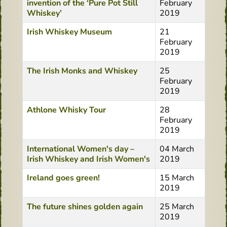
invention of the ‘Pure Pot Still
February
Whiskey’
2019
Irish Whiskey Museum
21
February
2019
The Irish Monks and Whiskey
25
February
2019
Athlone Whisky Tour
28
February
2019
International Women's day –
04 March
Irish Whiskey and Irish Women's
2019
Ireland goes green!
15 March
2019
The future shines golden again
25 March
2019