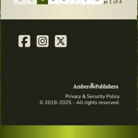
Page 1 of 4
Privacy & Security Policy
© 2018-2025 – All rights reserved.