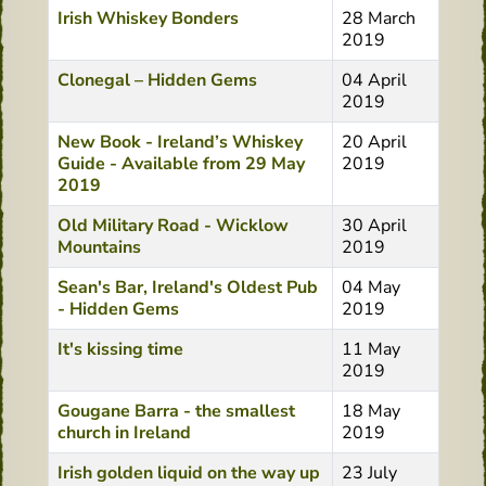
Irish Whiskey Bonders
28 March
2019
Clonegal – Hidden Gems
04 April
2019
New Book - Ireland’s Whiskey
20 April
Guide - Available from 29 May
2019
2019
Old Military Road - Wicklow
30 April
Mountains
2019
Sean's Bar, Ireland's Oldest Pub
04 May
- Hidden Gems
2019
It's kissing time
11 May
2019
Gougane Barra - the smallest
18 May
church in Ireland
2019
Irish golden liquid on the way up
23 July