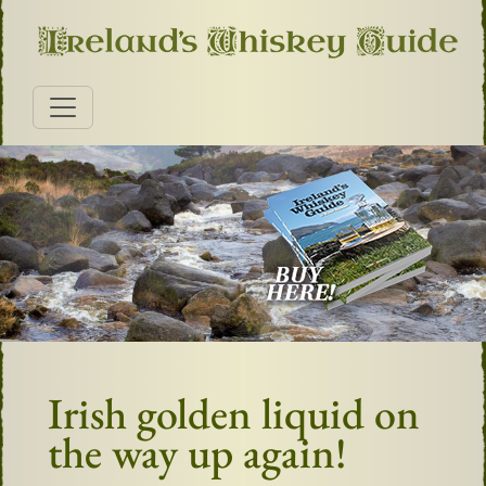
Irish golden liquid on
the way up again!