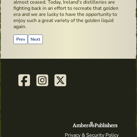
almost ceased. Today, Ireland's distilleries are
fighting back in an effort to recreate that golden
era and we are lucky to have the opportunity to
enjoy such a great variety of the golden liquid
again.
Previous article: Wicklow Way Baggage
Next article: Pub - Moby Dick - Hidden Gems
Prev
Next
Privacy & Security Policy