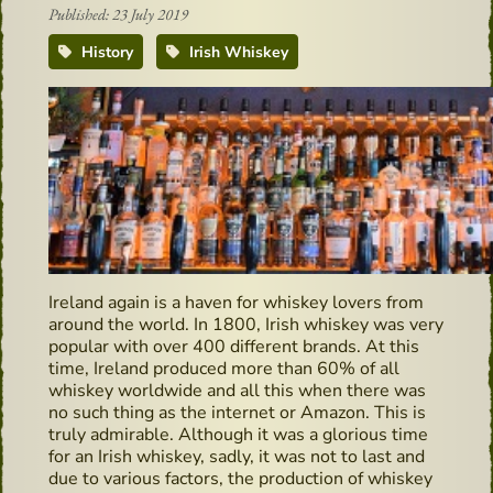
Published: 23 July 2019
History
Irish Whiskey
Ireland again is a haven for whiskey lovers from
around the world. In 1800, Irish whiskey was very
popular with over 400 different brands. At this
time, Ireland produced more than 60% of all
whiskey worldwide and all this when there was
no such thing as the internet or Amazon. This is
truly admirable. Although it was a glorious time
for an Irish whiskey, sadly, it was not to last and
due to various factors, the production of whiskey