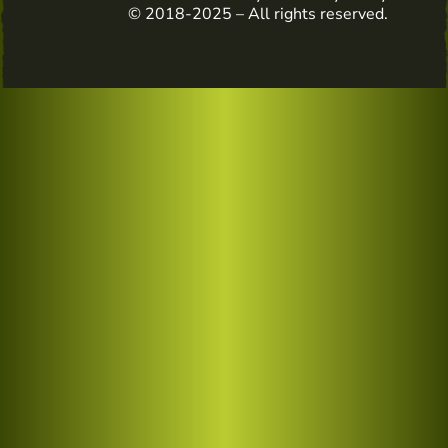
© 2018-2025 – All rights reserved.