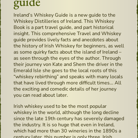
guide
Ireland’s Whiskey Guide is a new guide to the
Whiskey Distilleries of Ireland. This Whiskey
Book is a part travel guide, and part historical
insight. This comprehensive Travel and Whiskey
guide provides lively facts and anecdotes about
the history of Irish Whiskey for beginners, as well
as some quirky facts about the island of Ireland –
as seen through the eyes of the author. Through
their journey von Kate and Shem the driver in the
Emerald Isle she goes to the local roots of this
“whiskey rebirthing” and speaks with many locals
that have lived through more difficult times... All
the exciting and comedic details of her journey
you can read about later.
Irish whiskey used to be the most popular
whiskey in the world, although the long decline
since the late 19th century has severely damaged
the industry. It is so huge that even in Ireland,
which had more than 30 wineries in the 1890s a
century later, this number is only three. Irish