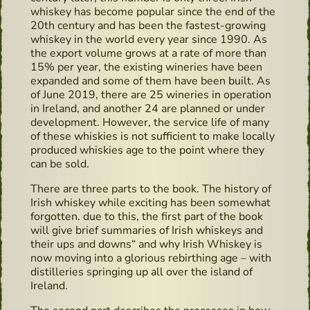
whiskey has become popular since the end of the
20th century and has been the fastest-growing
whiskey in the world every year since 1990. As
the export volume grows at a rate of more than
15% per year, the existing wineries have been
expanded and some of them have been built. As
of June 2019, there are 25 wineries in operation
in Ireland, and another 24 are planned or under
development. However, the service life of many
of these whiskies is not sufficient to make locally
produced whiskies age to the point where they
can be sold.
There are three parts to the book. The history of
Irish whiskey while exciting has been somewhat
forgotten. due to this, the first part of the book
will give brief summaries of Irish whiskeys and
their ups and downs“ and why Irish Whiskey is
now moving into a glorious rebirthing age – with
distilleries springing up all over the island of
Ireland.