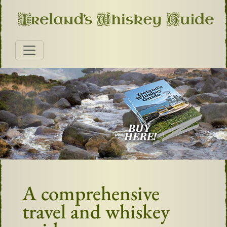
A comprehensive
travel and whiskey