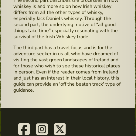
The second part describes the processes in how
whiskey is and more so on how Irish whiskey
differs from all the other types of whisky,
especially Jack Daniels whiskey. Through the
second part, the underlying motive of “all good
things take time” especially resonating with the
survival of the Irish Whiskey trade.
The third part has a travel focus and is for the
adventure seeker in us all who have dreamed of
visiting the vast green landscapes of Ireland and
for those who wish to see these historical places
in person. Even if the reader comes from Ireland
and just has an interest in their local history, this
guide can provide an 'off the beaten track' type of
guidance.