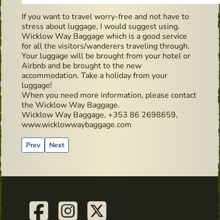
If you want to travel worry-free and not have to
stress about luggage, I would suggest using.
Wicklow Way Baggage which is a good service
for all the visitors/wanderers traveling through.
Your luggage will be brought from your hotel or
Airbnb and be brought to the new
accommodation. Take a holiday from your
luggage!
When you need more information, please contact
the Wicklow Way Baggage.
Wicklow Way Baggage, +353 86 2698659,
www.wicklowwaybaggage.com
Previous article: Teeling Distillery
Next article: Irish golden liquid on the way up again!
Prev
Next