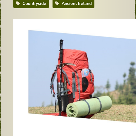
Countryside
Ancient Ireland