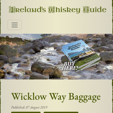
Wicklow Way Baggage
Published: 07 August 2019