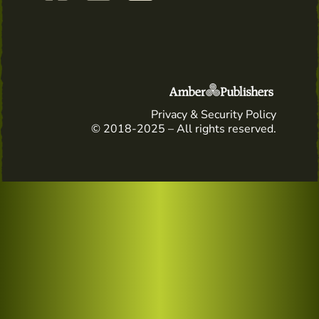
Privacy & Security Policy
© 2018-2025 – All rights reserved.