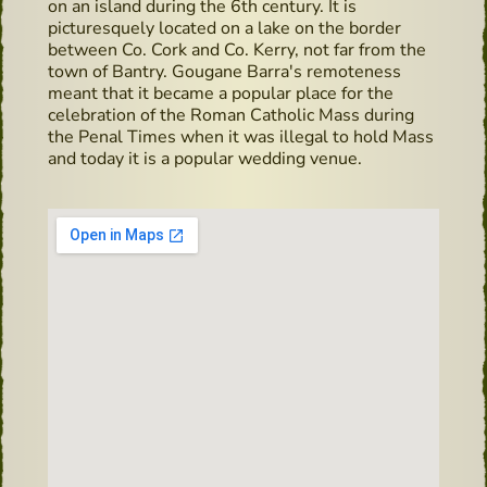
on an island during the 6th century. It is
picturesquely located on a lake on the border
between Co. Cork and Co. Kerry, not far from the
town of Bantry. Gougane Barra's remoteness
meant that it became a popular place for the
celebration of the Roman Catholic Mass during
the Penal Times when it was illegal to hold Mass
and today it is a popular wedding venue.