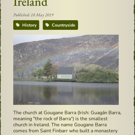
Ireland
Published: 18 May 2019
History
Countryside
The church at Gougane Barra (Irish: Guagán Barra,
meaning "the rock of Barra“) is the smallest
church in Ireland. The name Gougane Barra
comes from Saint Finbarr who built a monastery