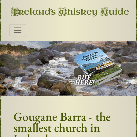
Gougane Barra - the
smallest church in