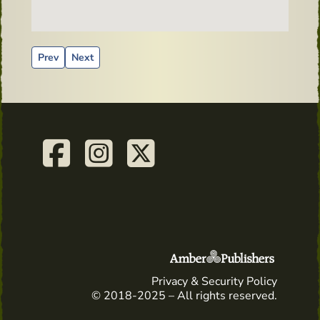
Previous article: 'Whiskey Kate' puts Irish Whiskey and Dist
Next article: Dingle Bar Dublin
Prev
Next
Privacy & Security Policy
© 2018-2025 – All rights reserved.