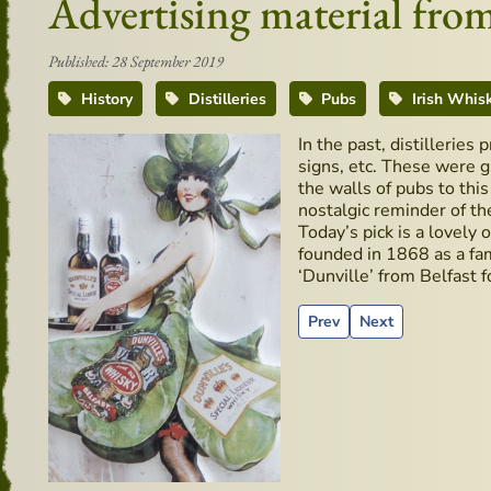
Advertising material from 
Published: 28 September 2019
History
Distilleries
Pubs
Irish Whis
In the past, distilleries
signs, etc. These were g
the walls of pubs to thi
nostalgic reminder of th
Today’s pick is a lovely 
founded in 1868 as a fam
‘Dunville’ from Belfast f
Previous article: Ireland
Next article: Reci
Prev
Next