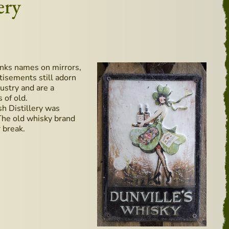
ery
rinks names on mirrors,
tisements still adorn
ustry and are a
 of old.
ish Distillery was
 The old whisky brand
 break.