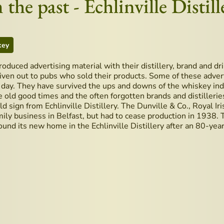
the past - Echlinville Distill
key
 produced advertising material with their distillery, brand and d
iven out to pubs who sold their products. Some of these adver
s day. They have survived the ups and downs of the whiskey ind
e old good times and the often forgotten brands and distilleries
old sign from Echlinville Distillery. The Dunville & Co., Royal Ir
ily business in Belfast, but had to cease production in 1938.
ound its new home in the Echlinville Distillery after an 80-year
's Whiskey Guide available now in the church
pe for Belfast Coffee from Bar 1661