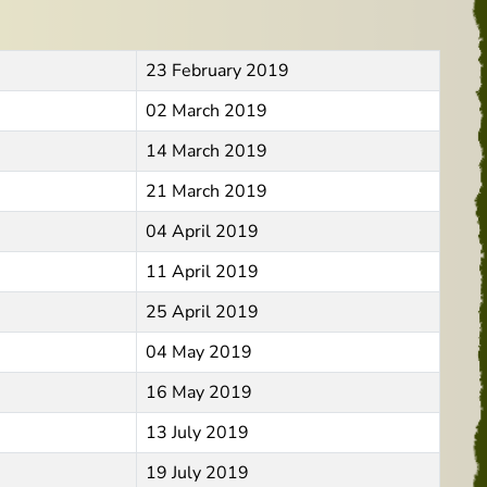
23 February 2019
02 March 2019
14 March 2019
21 March 2019
04 April 2019
11 April 2019
25 April 2019
04 May 2019
16 May 2019
13 July 2019
19 July 2019