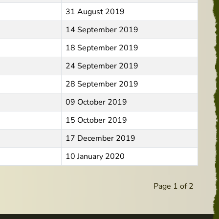
31 August 2019
14 September 2019
18 September 2019
24 September 2019
28 September 2019
09 October 2019
15 October 2019
17 December 2019
10 January 2020
Page 1 of 2