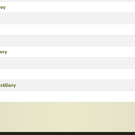
key
lery
stillery