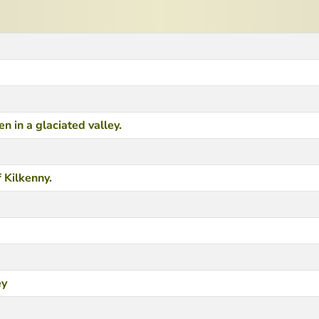
 in a glaciated valley.
 Kilkenny.
ey