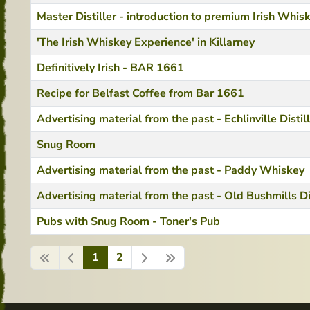
Master Distiller - introduction to premium Irish Whis
'The Irish Whiskey Experience' in Killarney
Definitively Irish - BAR 1661
Recipe for Belfast Coffee from Bar 1661
Advertising material from the past - Echlinville Distil
Snug Room
Advertising material from the past - Paddy Whiskey
Advertising material from the past - Old Bushmills Di
Pubs with Snug Room - Toner's Pub
1
2