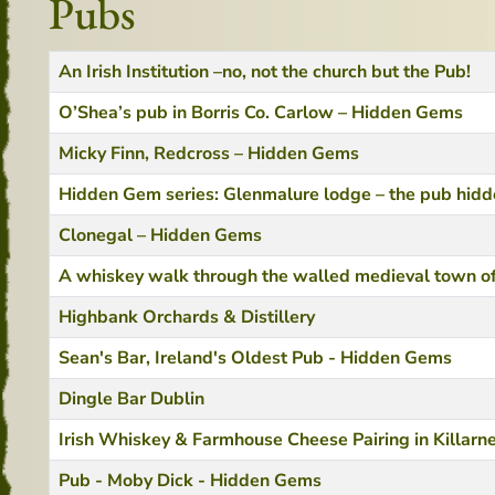
Pubs
Title
Created Date
An Irish Institution –no, not the church but the Pub!
O’Shea’s pub in Borris Co. Carlow – Hidden Gems
Micky Finn, Redcross – Hidden Gems
Hidden Gem series: Glenmalure lodge – the pub hidden
Clonegal – Hidden Gems
A whiskey walk through the walled medieval town of
Highbank Orchards & Distillery
Sean's Bar, Ireland's Oldest Pub - Hidden Gems
Dingle Bar Dublin
Irish Whiskey & Farmhouse Cheese Pairing in Killarn
Pub - Moby Dick - Hidden Gems