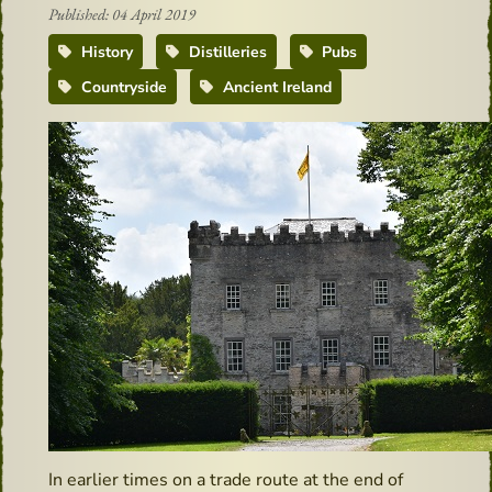
Published: 04 April 2019
History
Distilleries
Pubs
Countryside
Ancient Ireland
In earlier times on a trade route at the end of