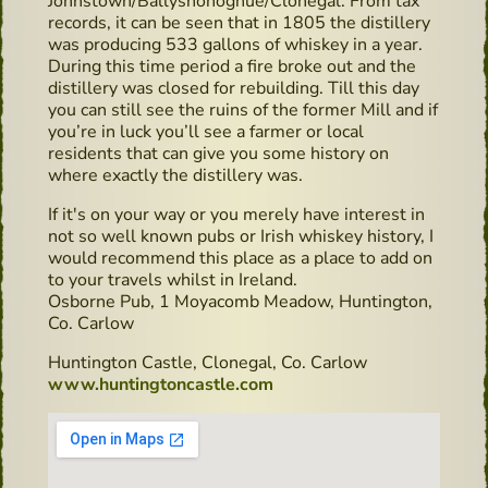
Johnstown/Ballyshonoghue/Clonegal. From tax
records, it can be seen that in 1805 the distillery
was producing 533 gallons of whiskey in a year.
During this time period a fire broke out and the
distillery was closed for rebuilding. Till this day
you can still see the ruins of the former Mill and if
you’re in luck you’ll see a farmer or local
residents that can give you some history on
where exactly the distillery was.
If it's on your way or you merely have interest in
not so well known pubs or Irish whiskey history, I
would recommend this place as a place to add on
to your travels whilst in Ireland.
Osborne Pub, 1 Moyacomb Meadow, Huntington,
Co. Carlow
Huntington Castle, Clonegal, Co. Carlow
www.huntingtoncastle.com