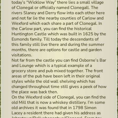
today’s “Wicklow Way” there lies a small village
of Clonegal or officially named Clonegall. The
rivers Slaney and Derry flow into each other here
and not far lie the nearby counties of Carlow and
Wexford which each share a part of Clonegal. In
the Carlow part, you can find the historical
Huntington Castle which was built in 1625 by the
Esmonds family. Till today the descendants of
this family still live there and during the summer
months, there are options for castle and garden
visitations.
Not far from the castle you can find Osborne’s Bar
and Lounge which is a typical example of a
grocery store and pub mixed together. The front
areas of the pub have been left in their original
styles while the old wall shelving which has
changed throughout time still gives a peek of how
the place was back then.
On the Wexford side of Clonegal, you can find the
old Mill that is now a whiskey distillery. I’m some
old archives it was found that in 1798 Simon
Lacey a resident there had given his address as