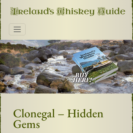
Clonegal – Hidden
Gems