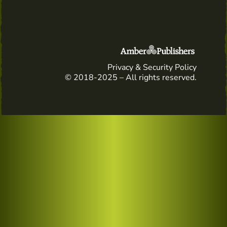
Privacy & Security Policy
© 2018-2025 – All rights reserved.