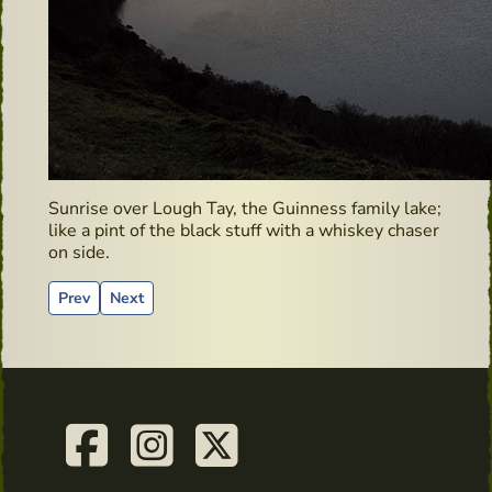
Sunrise over Lough Tay, the Guinness family lake;
like a pint of the black stuff with a whiskey chaser
on side.
Previous article: Clonegal – Hidden Gems
Next article: Irish Whiskey Bonders
Prev
Next