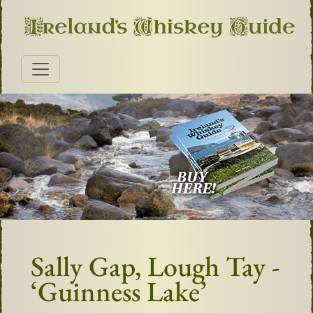
Sally Gap, Lough Tay -
‘Guinness Lake’