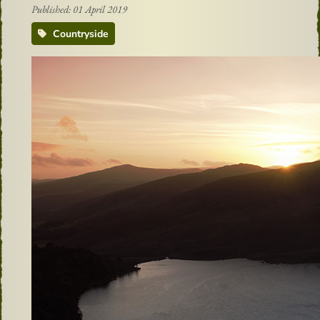
Published: 01 April 2019
Countryside