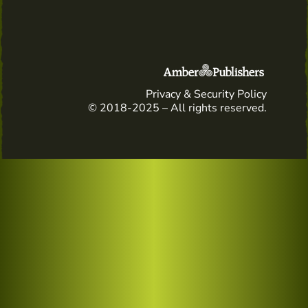
Privacy & Security Policy
© 2018-2025 – All rights reserved.