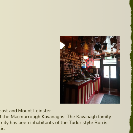
e east and Mount Leinster
me of the Macmurrough Kavanaghs. The Kavanagh family
amily has been inhabitants of the Tudor style Borris
ic.