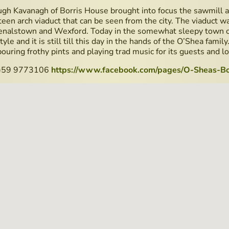
ugh Kavanagh of Borris House brought into focus the sawmill a
teen arch viaduct that can be seen from the city. The viaduct w
nalstown and Wexford. Today in the somewhat sleepy town of 
 style and it is still till this day in the hands of the O’Shea fami
ouring frothy pints and playing trad music for its guests and lo
 (0)59 9773106
https://www.facebook.com/pages/O-Sheas-