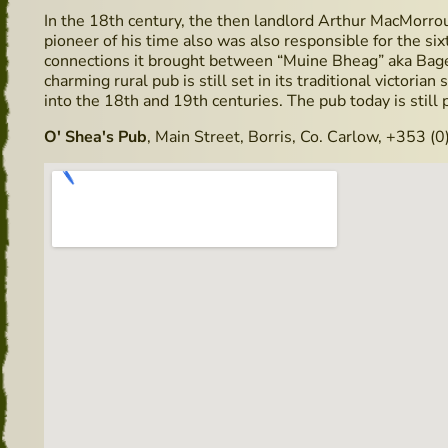
In the 18th century, the then landlord Arthur MacMorro
pioneer of his time also was also responsible for the six
connections it brought between “Muine Bheag” aka Bage
charming rural pub is still set in its traditional victorian
into the 18th and 19th centuries. The pub today is still p
O' Shea's Pub
, Main Street, Borris, Co. Carlow, +353