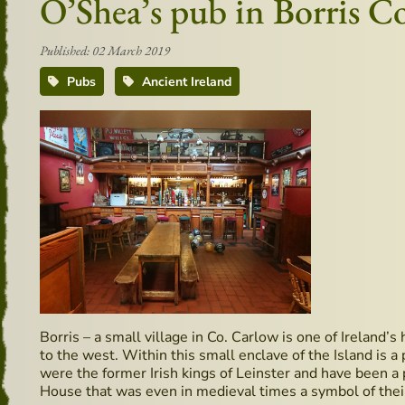
O’Shea’s pub in Borris 
Published: 02 March 2019
Pubs
Ancient Ireland
Borris – a small village in Co. Carlow is one of Ireland’
to the west. Within this small enclave of the Island is
were the former Irish kings of Leinster and have been a p
House that was even in medieval times a symbol of their 