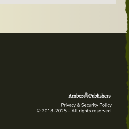
Privacy & Security Policy
© 2018-2025 – All rights reserved.