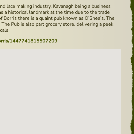
nd lace making industry. Kavanagh being a business
as a historical landmark at the time due to the trade
Borris there is a quaint pub known as O’Shea’s. The
ly. The Pub is also part grocery store, delivering a peek
cals.
Borris/1447741815507209