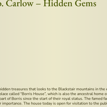
Co. Carlow – Hidden Gems
s hidden treasures that looks to the Blackstair mountains in th
 a place called “Borris House”, which is also the ancestral ho
art of Borris since the start of their royal status. The famed f
importance. The house today is open for visitation to the publ