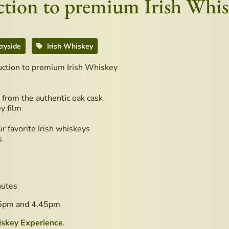
duction to premium Irish Whi
ryside
Irish Whiskey
duction to premium Irish Whiskey
from the authentic oak cask
y film
r favorite Irish whiskeys
s
nutes
45pm and 4.45pm
iskey Experience
.