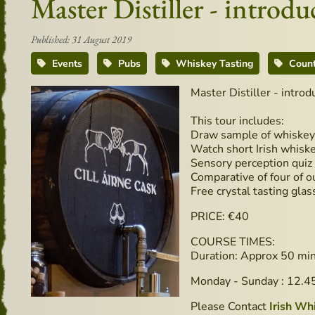
Master Distiller - intro
Published: 31 August 2019
Events
Pubs
Whiskey Tasting
Count
Master Distiller - intro
This tour includes:
Draw sample of whiskey 
Watch short Irish whiske
Sensory perception quiz
Comparative of four of ou
Free crystal tasting glas
PRICE: €40
COURSE TIMES:
Duration: Approx 50 mi
Monday - Sunday : 12.
Please Contact
Irish Wh