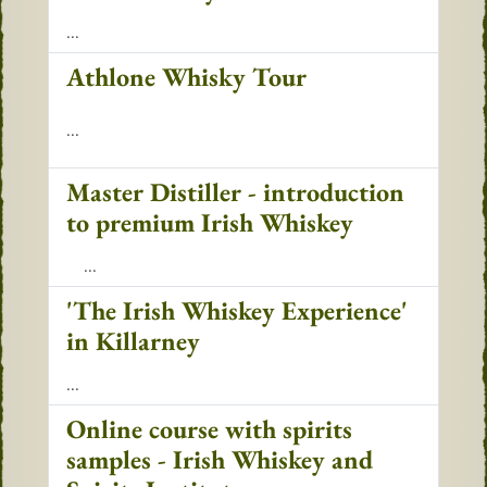
...
Athlone Whisky Tour
...
Master Distiller - introduction
to premium Irish Whiskey
...
'The Irish Whiskey Experience'
in Killarney
...
Online course with spirits
samples - Irish Whiskey and