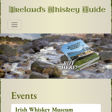
Events
Irish Whiskey Museum