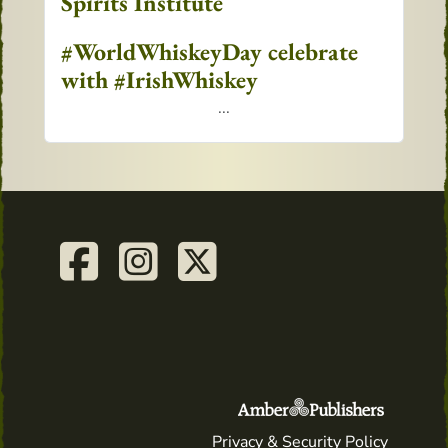
Spirits Institute
#WorldWhiskeyDay celebrate
with #IrishWhiskey
...
Privacy & Security Policy