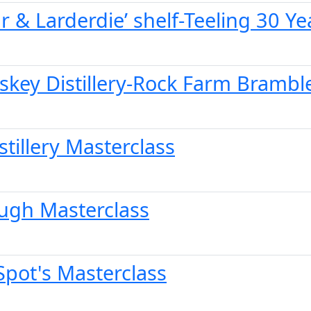
r & Larderdie’ shelf-Teeling 30 Ye
iskey Distillery-Rock Farm Brambl
stillery Masterclass
ough Masterclass
Spot's Masterclass