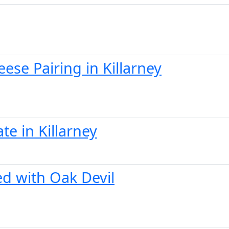
se Pairing in Killarney
te in Killarney
ed with Oak Devil