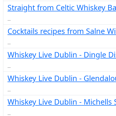
Straight from Celtic Whiskey Ba
...
Cocktails recipes from Salne W
...
Whiskey Live Dublin - Dingle Di
...
Whiskey Live Dublin - Glendal
...
Whiskey Live Dublin - Michells 
...