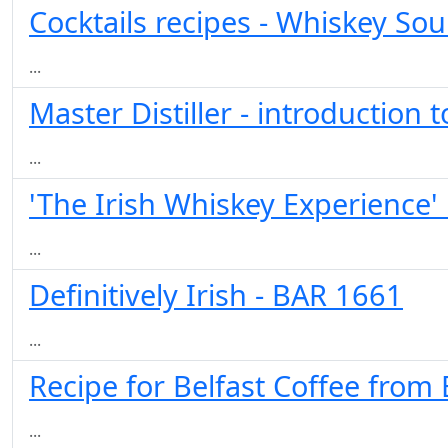
Cocktails recipes - Whiskey Sou
...
Master Distiller - introduction
...
'The Irish Whiskey Experience' 
...
Definitively Irish - BAR 1661
...
Recipe for Belfast Coffee from
...