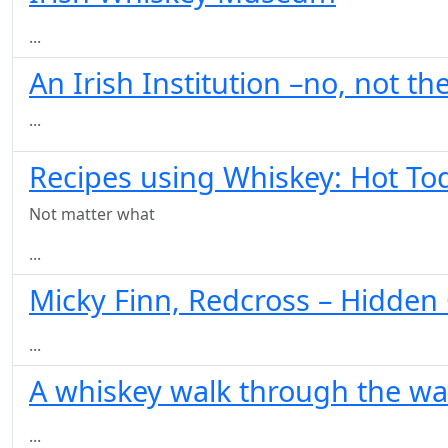
...
An Irish Institution –no, not t
...
Recipes using Whiskey: Hot To
Not matter what
...
Micky Finn, Redcross – Hidde
...
A whiskey walk through the wal
...