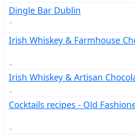
Dingle Bar Dublin
...
Irish Whiskey & Farmhouse Chee
...
Irish Whiskey & Artisan Chocola
...
Cocktails recipes - Old Fashion
...