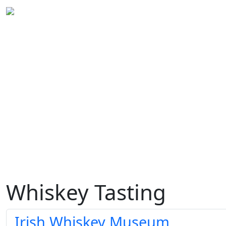
Whiskey Tasting
Irish Whiskey Museum