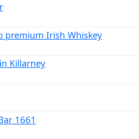
r
 to premium Irish Whiskey
in Killarney
 Bar 1661