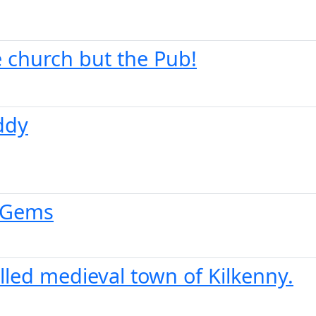
he church but the Pub!
ddy
n Gems
led medieval town of Kilkenny.