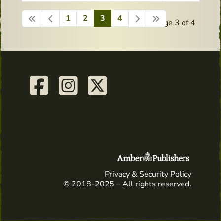
1
2
3
4
Page 3 of 4
Privacy & Security Policy
© 2018-2025 – All rights reserved.