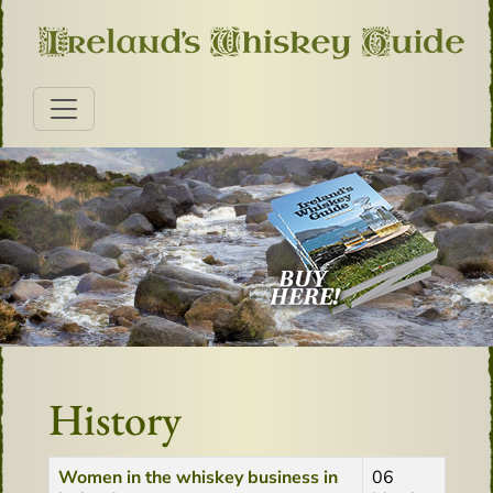
History
Title
Created Date
Women in the whiskey business in
06