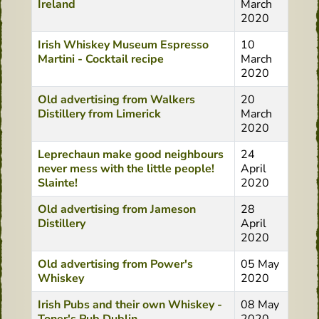
Ireland
March
2020
Irish Whiskey Museum Espresso
10
Martini - Cocktail recipe
March
2020
Old advertising from Walkers
20
Distillery from Limerick
March
2020
Leprechaun make good neighbours
24
never mess with the little people!
April
Slainte!
2020
Old advertising from Jameson
28
Distillery
April
2020
Old advertising from Power's
05 May
Whiskey
2020
Irish Pubs and their own Whiskey -
08 May