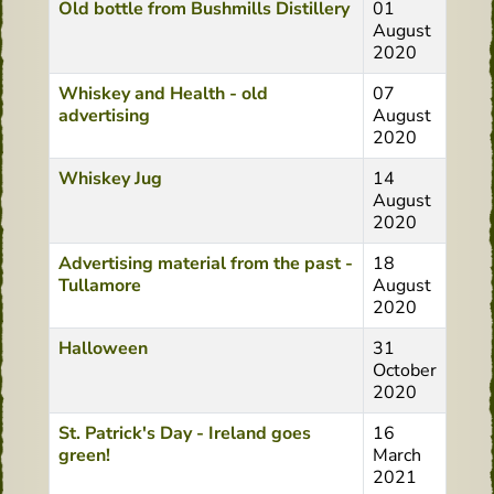
Old bottle from Bushmills Distillery
01
August
2020
Whiskey and Health - old
07
advertising
August
2020
Whiskey Jug
14
August
2020
Advertising material from the past -
18
Tullamore
August
2020
Halloween
31
October
2020
St. Patrick's Day - Ireland goes
16
green!
March
2021