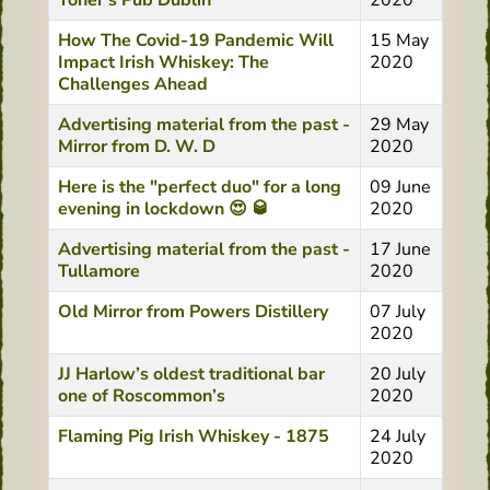
Toner's Pub Dublin
2020
How The Covid-19 Pandemic Will
15 May
Impact Irish Whiskey: The
2020
Challenges Ahead
Advertising material from the past -
29 May
Mirror from D. W. D
2020
Here is the "perfect duo" for a long
09 June
evening in lockdown 😍 🥃
2020
Advertising material from the past -
17 June
Tullamore
2020
Old Mirror from Powers Distillery
07 July
2020
JJ Harlow’s oldest traditional bar
20 July
one of Roscommon’s
2020
Flaming Pig Irish Whiskey - 1875
24 July
2020