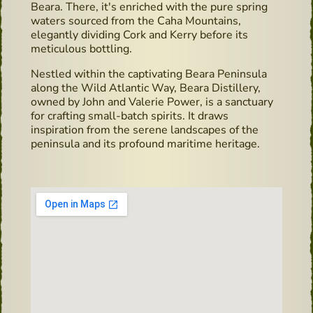
Beara. There, it's enriched with the pure spring
waters sourced from the Caha Mountains,
elegantly dividing Cork and Kerry before its
meticulous bottling.
Nestled within the captivating Beara Peninsula
along the Wild Atlantic Way, Beara Distillery,
owned by John and Valerie Power, is a sanctuary
for crafting small-batch spirits. It draws
inspiration from the serene landscapes of the
peninsula and its profound maritime heritage.