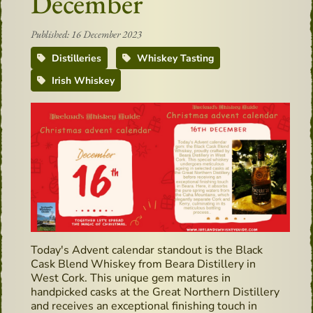
December
Published: 16 December 2023
Distilleries
Whiskey Tasting
Irish Whiskey
Today's Advent calendar standout is the Black
Cask Blend Whiskey from Beara Distillery in
West Cork. This unique gem matures in
handpicked casks at the Great Northern Distillery
and receives an exceptional finishing touch in