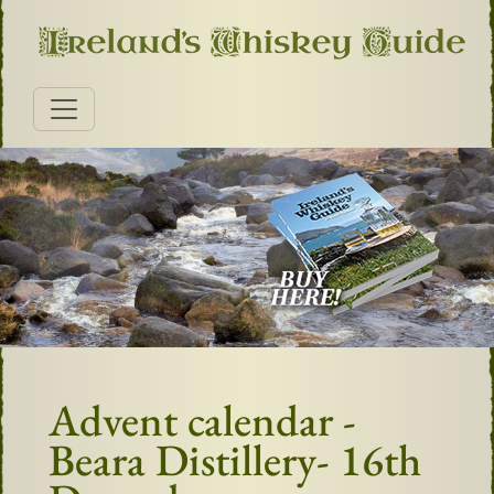
Advent calendar -
Beara Distillery- 16th