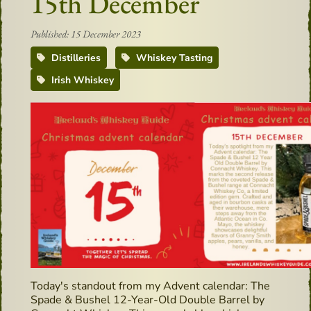
15th December
Published: 15 December 2023
Distilleries
Whiskey Tasting
Irish Whiskey
Today's standout from my Advent calendar: The
Spade & Bushel 12-Year-Old Double Barrel by