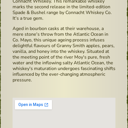
Connacht Whiskey. This remarkable whiskey
marks the second release in the limited-edition
Spade & Bushel range by Connacht Whiskey Co.
It's a true gem.
Aged in bourbon casks at their warehouse, a
mere stone's throw from the Atlantic Ocean in
Co. Mayo, this unique ageing process infuses
delightful flavours of Granny Smith apples, pears,
vanilla, and honey into the whiskey. Situated at
the meeting point of the river Moy's pure, fresh
water and the inflowing salty Atlantic Ocean, the
whiskey's maturation undergoes fascinating shifts
influenced by the ever-changing atmospheric
pressure.