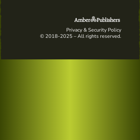
Privacy & Security Policy
© 2018-2025 – All rights reserved.