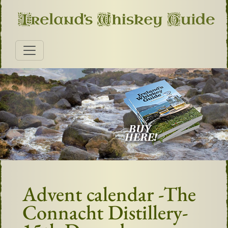
Advent calendar -The
Connacht Distillery-