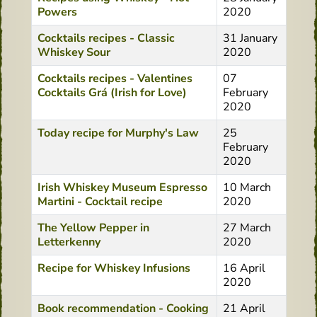
Powers
2020
Cocktails recipes - Classic
31 January
Whiskey Sour
2020
Cocktails recipes - Valentines
07
Cocktails Grá (Irish for Love)
February
2020
Today recipe for Murphy's Law
25
February
2020
Irish Whiskey Museum Espresso
10 March
Martini - Cocktail recipe
2020
The Yellow Pepper in
27 March
Letterkenny
2020
Recipe for Whiskey Infusions
16 April
2020
Book recommendation - Cooking
21 April