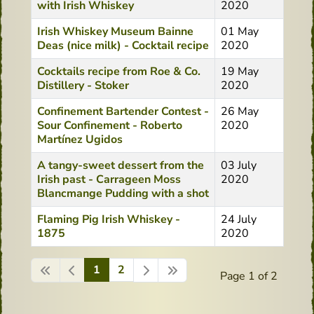
with Irish Whiskey
2020
Irish Whiskey Museum Bainne
01 May
Deas (nice milk) - Cocktail recipe
2020
Cocktails recipe from Roe & Co.
19 May
Distillery - Stoker
2020
Confinement Bartender Contest -
26 May
Sour Confinement - Roberto
2020
Martínez Ugidos
A tangy-sweet dessert from the
03 July
Irish past - Carrageen Moss
2020
Blancmange Pudding with a shot
Flaming Pig Irish Whiskey -
24 July
1875
2020
1
2
Page 1 of 2