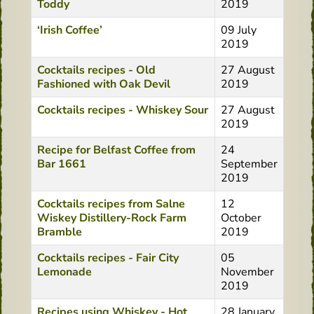
Toddy
2019
‘Irish Coffee’
09 July
2019
Cocktails recipes - Old
27 August
Fashioned with Oak Devil
2019
Cocktails recipes - Whiskey Sour
27 August
2019
Recipe for Belfast Coffee from
24
Bar 1661
September
2019
Cocktails recipes from Salne
12
Wiskey Distillery-Rock Farm
October
Bramble
2019
Cocktails recipes - Fair City
05
Lemonade
November
2019
Recipes using Whiskey - Hot
28 January