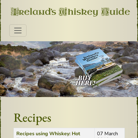
Recipes
Title
Created Date
Recipes using Whiskey: Hot
07 March