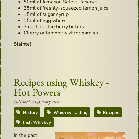
50ml of Jameson Select Reserve
25ml of freshly-squeezed lemon juice
15ml of sugar syrup
15ml of egg white
3 dash of sloe berry bitters
Cherry or lemon twist for garnish
Sláinte!
Recipes using Whiskey -
Hot Powers
Published: 28 January 2020
History
Whiskey Tasting
Recipes
Irish Whiskey
In the past,