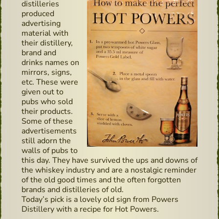
distilleries
produced
advertising
material with
their distillery,
brand and
drinks names on
mirrors, signs,
etc. These were
given out to
pubs who sold
their products.
Some of these
advertisements
still adorn the
walls of pubs to
this day. They have survived the ups and downs of
the whiskey industry and are a nostalgic reminder
of the old good times and the often forgotten
brands and distilleries of old.
Today’s pick is a lovely old sign from Powers
Distillery with a recipe for Hot Powers.