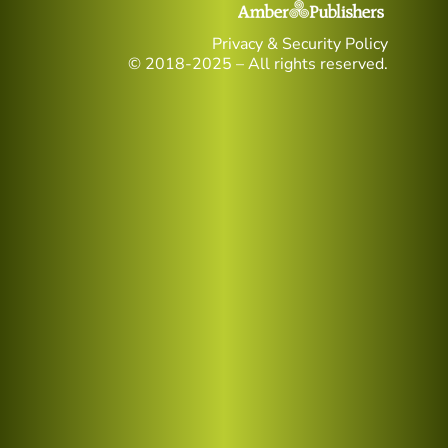
Privacy & Security Policy
© 2018-2025 – All rights reserved.