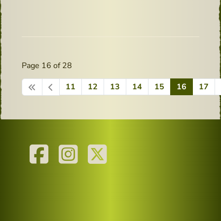
Page 16 of 28
11
12
13
14
15
16
17