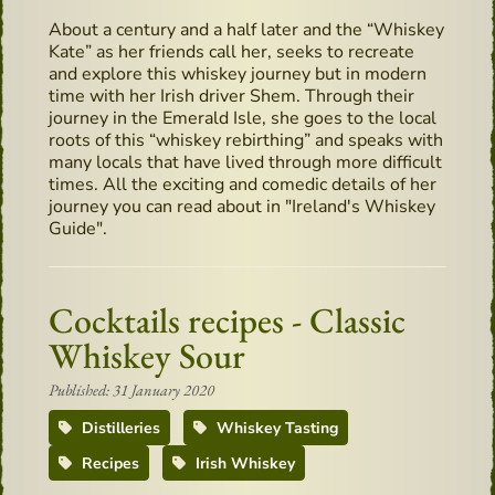
About a century and a half later and the “Whiskey
Kate” as her friends call her, seeks to recreate
and explore this whiskey journey but in modern
time with her Irish driver Shem. Through their
journey in the Emerald Isle, she goes to the local
roots of this “whiskey rebirthing” and speaks with
many locals that have lived through more difficult
times. All the exciting and comedic details of her
journey you can read about in "Ireland's Whiskey
Guide".
Cocktails recipes - Classic
Whiskey Sour
Published: 31 January 2020
Distilleries
Whiskey Tasting
Recipes
Irish Whiskey