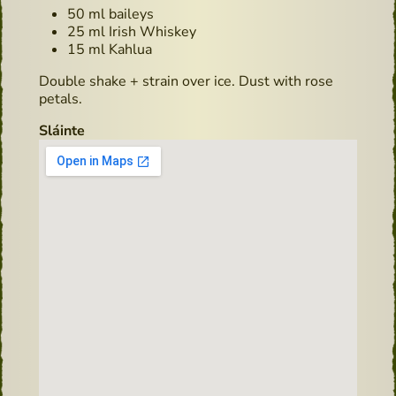
50 ml baileys
25 ml Irish Whiskey
15 ml Kahlua
Double shake + strain over ice. Dust with rose
petals.
Sláinte