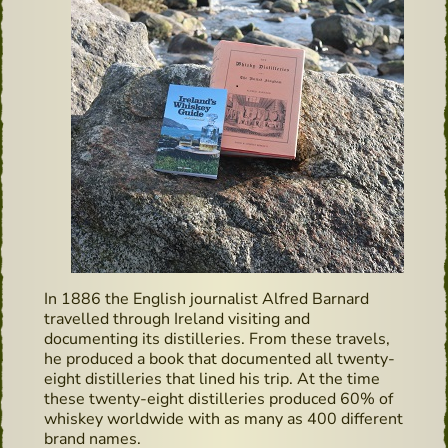
In 1886 the English journalist Alfred Barnard
travelled through Ireland visiting and
documenting its distilleries. From these travels,
he produced a book that documented all twenty-
eight distilleries that lined his trip. At the time
these twenty-eight distilleries produced 60% of
whiskey worldwide with as many as 400 different
brand names.