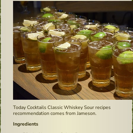
Today Cocktails Classic Whiskey Sour recipes
recommendation comes from Jameson.
Ingredients