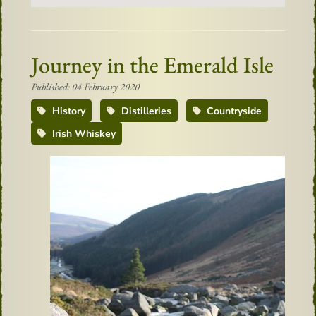
Journey in the Emerald Isle
Published: 04 February 2020
History
Distilleries
Countryside
Irish Whiskey