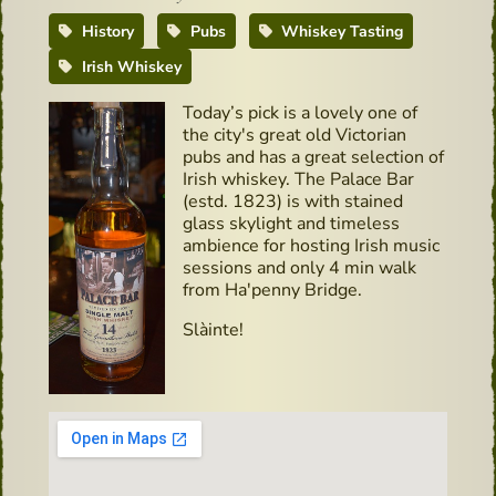
History
Pubs
Whiskey Tasting
Irish Whiskey
Today’s pick is a lovely one of
the city's great old Victorian
pubs and has a great selection of
Irish whiskey. The Palace Bar
(estd. 1823) is with stained
glass skylight and timeless
ambience for hosting Irish music
sessions and only 4 min walk
from Ha'penny Bridge.
Slàinte!