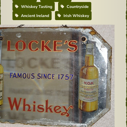
Whiskey Tasting
Countryside
Ancient Ireland
Irish Whiskey