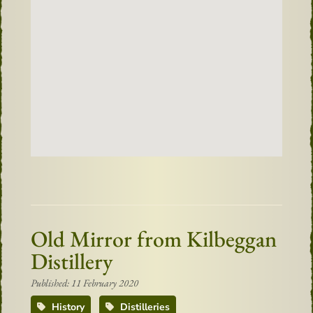
Old Mirror from Kilbeggan
Distillery
Published: 11 February 2020
History
Distilleries