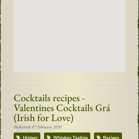
Cocktails recipes -
Valentines Cocktails Grá
(Irish for Love)
Published: 07 February 2020
History
Whiskey Tasting
Recipes