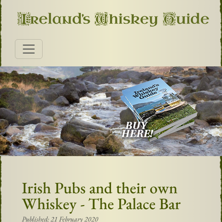
Irish Pubs and their own
Whiskey - The Palace Bar
Published: 21 February 2020