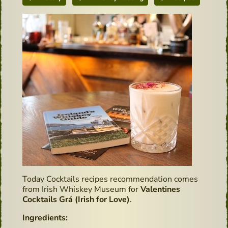
Today Cocktails recipes recommendation comes
from Irish Whiskey Museum for
Valentines
Cocktails Grá (Irish for Love)
.
Ingredients: