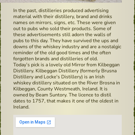
In the past, distilleries produced advertising
material with their distillery, brand and drinks
names on mirrors, signs, etc. These were given
out to pubs who sold their products. Some of
these advertisements still adorn the walls of
pubs to this day. They have survived the ups and
downs of the whiskey industry and are a nostalgic
reminder of the old good times and the often
forgotten brands and distilleries of old.
Today’s pick is a lovely old Mirror from Kilbeggan
Distillery. Kilbeggan Distillery (formerly Brusna
Distillery and Locke's Distillery) is an Irish
whiskey distillery situated on the River Brosna in
Kilbeggan, County Westmeath, Ireland. It is
owned by Beam Suntory. The licence to distil
dates to 1757, that makes it one of the oldest in
Ireland.