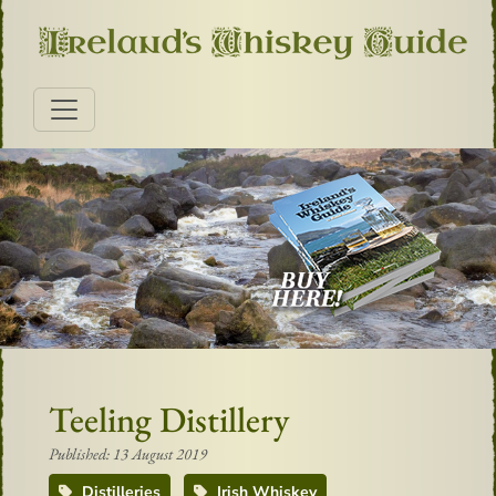
Teeling Distillery
Published: 13 August 2019
Distilleries
Irish Whiskey