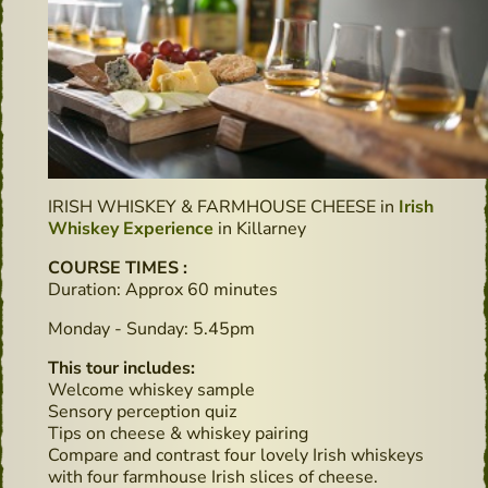
IRISH WHISKEY & FARMHOUSE CHEESE in
Irish
Whiskey Experience
in Killarney
COURSE TIMES :
Duration: Approx 60 minutes
Monday - Sunday: 5.45pm
This tour includes:
Welcome whiskey sample
Sensory perception quiz
Tips on cheese & whiskey pairing
Compare and contrast four lovely Irish whiskeys
with four farmhouse Irish slices of cheese.