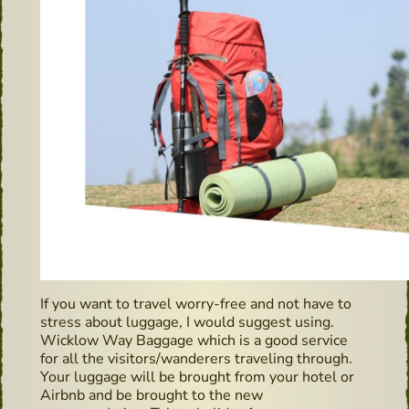
If you want to travel worry-free and not have to
stress about luggage, I would suggest using.
Wicklow Way Baggage which is a good service
for all the visitors/wanderers traveling through.
Your luggage will be brought from your hotel or
Airbnb and be brought to the new