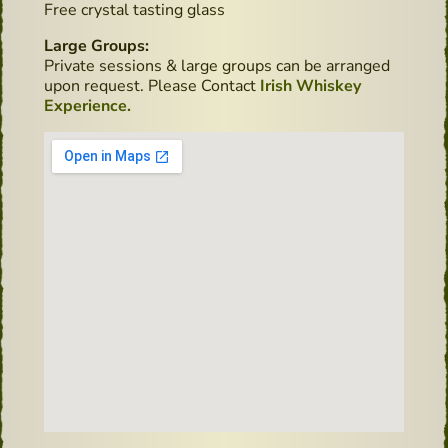
Free crystal tasting glass
Large Groups:
Private sessions & large groups can be arranged
upon request. Please Contact
Irish Whiskey
Experience.