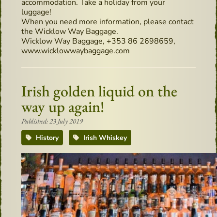
accommodation. Take a holiday from your
luggage!
When you need more information, please contact
the Wicklow Way Baggage.
Wicklow Way Baggage, +353 86 2698659,
www.wicklowwaybaggage.com
Irish golden liquid on the
way up again!
Published: 23 July 2019
History
Irish Whiskey