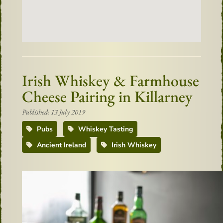
Irish Whiskey & Farmhouse
Cheese Pairing in Killarney
Published: 13 July 2019
Pubs
Whiskey Tasting
Ancient Ireland
Irish Whiskey