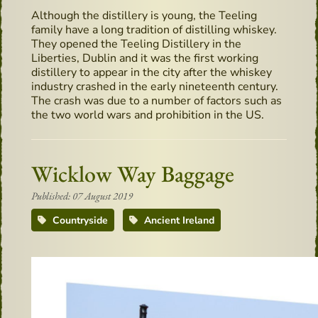
Although the distillery is young, the Teeling
family have a long tradition of distilling whiskey.
They opened the Teeling Distillery in the
Liberties, Dublin and it was the first working
distillery to appear in the city after the whiskey
industry crashed in the early nineteenth century.
The crash was due to a number of factors such as
the two world wars and prohibition in the US.
Wicklow Way Baggage
Published: 07 August 2019
Countryside
Ancient Ireland