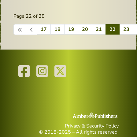
Page 22 of 28
17
18
19
20
21
22
23
Privacy & Security Policy
© 2018-2025 – All rights reserved.