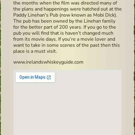
the months when the film was directed many of
the plans and happenings were hatched out at the
Paddy Linehan's Pub (now known as Mobi Dick).
The pub has been owned by the Linehan family
for the better part of 200 years. If you go to the
pub you will find that is haven’t changed much
from its movie days. If you’re a movie lover and
want to take in some scenes of the past then this
place is a must visit.
www.irelandswhiskeyguide.com