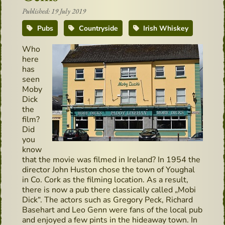
Published: 19 July 2019
Pubs
Countryside
Irish Whiskey
Who
here
has
seen
Moby
Dick
the
film?
Did
you
know
that the movie was filmed in Ireland? In 1954 the
director John Huston chose the town of Youghal
in Co. Cork as the filming location. As a result,
there is now a pub there classically called „Mobi
Dick“. The actors such as Gregory Peck, Richard
Basehart and Leo Genn were fans of the local pub
and enjoyed a few pints in the hideaway town. In