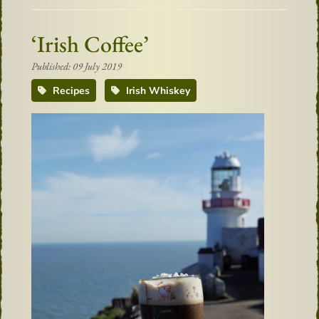
‘Irish Coffee’
Published: 09 July 2019
Recipes
Irish Whiskey