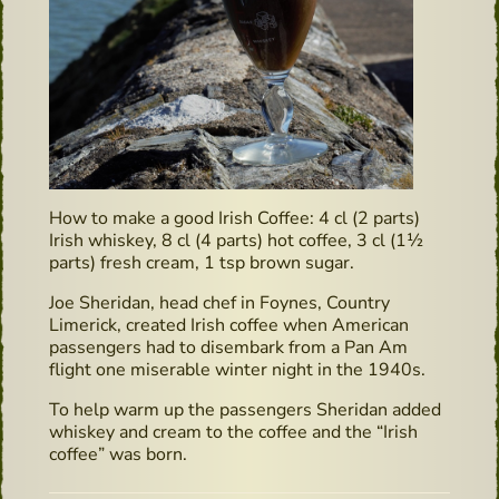
How to make a good Irish Coffee: 4 cl (2 parts)
Irish whiskey, 8 cl (4 parts) hot coffee, 3 cl (1½
parts) fresh cream, 1 tsp brown sugar.
Joe Sheridan, head chef in Foynes, Country
Limerick, created Irish coffee when American
passengers had to disembark from a Pan Am
flight one miserable winter night in the 1940s.
To help warm up the passengers Sheridan added
whiskey and cream to the coffee and the “Irish
coffee” was born.