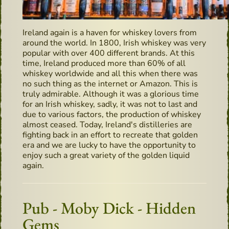
Ireland again is a haven for whiskey lovers from
around the world. In 1800, Irish whiskey was very
popular with over 400 different brands. At this
time, Ireland produced more than 60% of all
whiskey worldwide and all this when there was
no such thing as the internet or Amazon. This is
truly admirable. Although it was a glorious time
for an Irish whiskey, sadly, it was not to last and
due to various factors, the production of whiskey
almost ceased. Today, Ireland's distilleries are
fighting back in an effort to recreate that golden
era and we are lucky to have the opportunity to
enjoy such a great variety of the golden liquid
again.
Pub - Moby Dick - Hidden
Gems