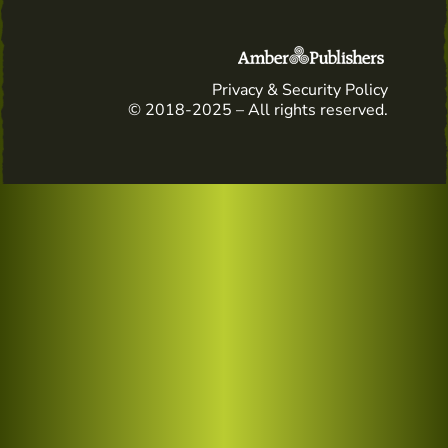
Privacy & Security Policy
© 2018-2025 – All rights reserved.