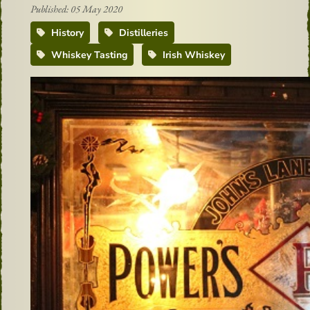
Published: 05 May 2020
History
Distilleries
Whiskey Tasting
Irish Whiskey