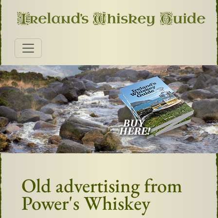
Old advertising from
Power's Whiskey