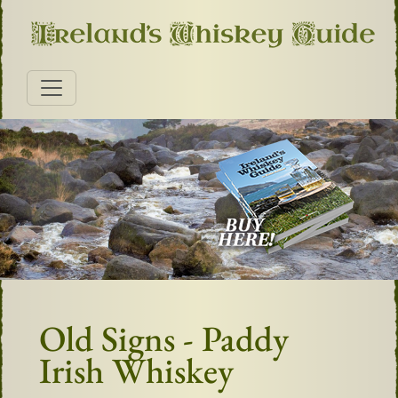
Old Signs - Paddy
Irish Whiskey