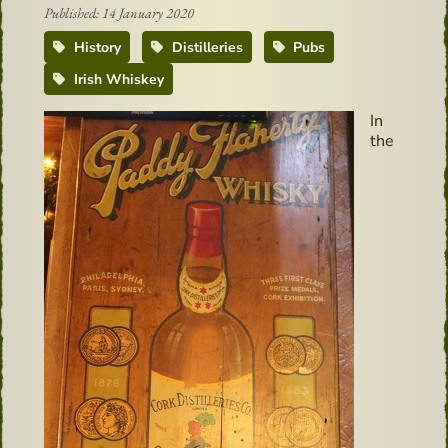
Published: 14 January 2020
History
Distilleries
Pubs
Irish Whiskey
In
the