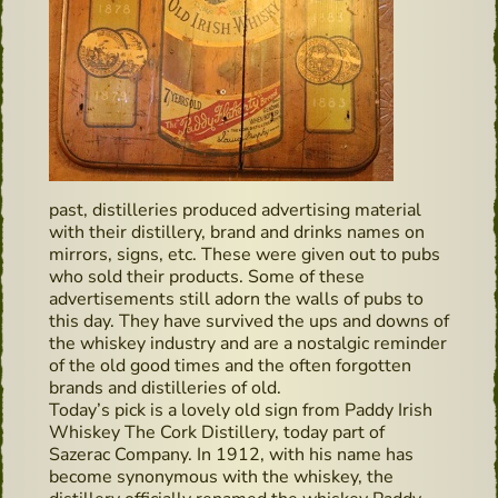
past, distilleries produced advertising material
with their distillery, brand and drinks names on
mirrors, signs, etc. These were given out to pubs
who sold their products. Some of these
advertisements still adorn the walls of pubs to
this day. They have survived the ups and downs of
the whiskey industry and are a nostalgic reminder
of the old good times and the often forgotten
brands and distilleries of old.
Today’s pick is a lovely old sign from Paddy Irish
Whiskey The Cork Distillery, today part of
Sazerac Company. In 1912, with his name has
become synonymous with the whiskey, the