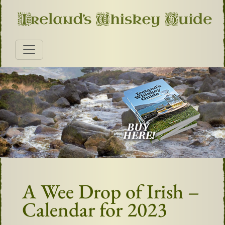
A Wee Drop of Irish –
Calendar for 2023