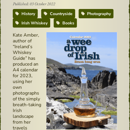
Published: 03 October 2022
History
Countryside
Photography
Irish Whiskey
Books
Kate Amber,
author of
“Ireland’s
Whiskey
Guide” has
produced an
A4 calendar
for 2023,
using her
own
photographs
of the simply
breath-taking
Irish
landscape
from her
travels