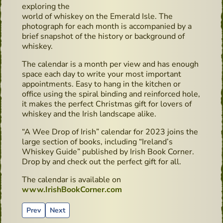
exploring the
world of whiskey on the Emerald Isle. The
photograph for each month is accompanied by a
brief snapshot of the history or background of
whiskey.
The calendar is a month per view and has enough
space each day to write your most important
appointments. Easy to hang in the kitchen or
office using the spiral binding and reinforced hole,
it makes the perfect Christmas gift for lovers of
whiskey and the Irish landscape alike.
“A Wee Drop of Irish” calendar for 2023 joins the
large section of books, including “Ireland’s
Whiskey Guide” published by Irish Book Corner.
Drop by and check out the perfect gift for all.
The calendar is available on
www.IrishBookCorner.com
Previous article: Irish Book Corner Celebrate - new Photo 
Next article: Cocktails recipes - Classic Gin & Tonic
Prev
Next