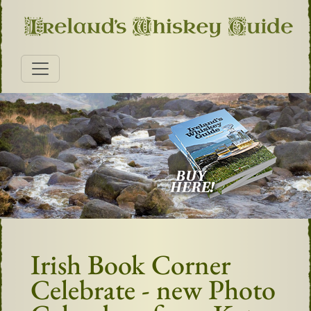
Irish Book Corner
Celebrate - new Photo