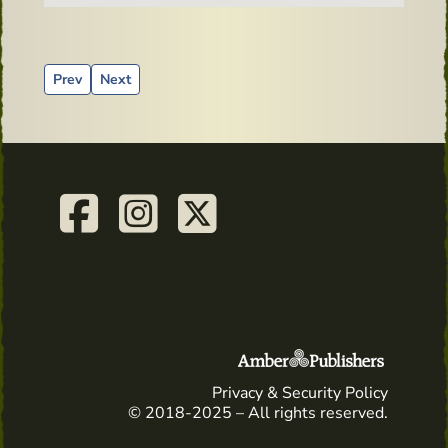
Previous article: Irish Book Corner invite you to celebrate 
Next article: A Wee Drop of Irish – Calendar for 2023
Prev
Next
Privacy & Security Policy
© 2018-2025 – All rights reserved.