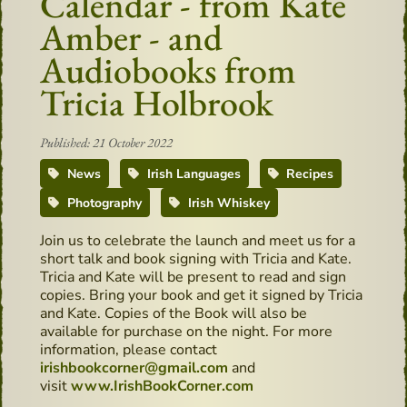
Calendar - from Kate
Amber - and
Audiobooks from
Tricia Holbrook
Published: 21 October 2022
News
Irish Languages
Recipes
Photography
Irish Whiskey
Join us to celebrate the launch and meet us for a
short talk and book signing with Tricia and Kate.
Tricia and Kate will be present to read and sign
copies. Bring your book and get it signed by Tricia
and Kate. Copies of the Book will also be
available for purchase on the night. For more
information, please contact
irishbookcorner@gmail.com
and
visit
www.IrishBookCorner.com