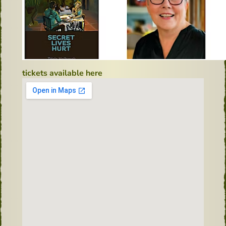
tickets available here