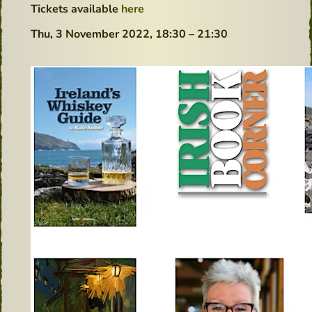
Tickets available
here
Thu, 3 November 2022,
18:30 – 21:30