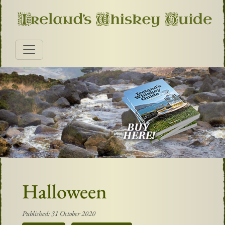
Halloween
Published: 31 October 2020