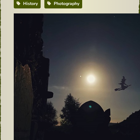
History
Photography