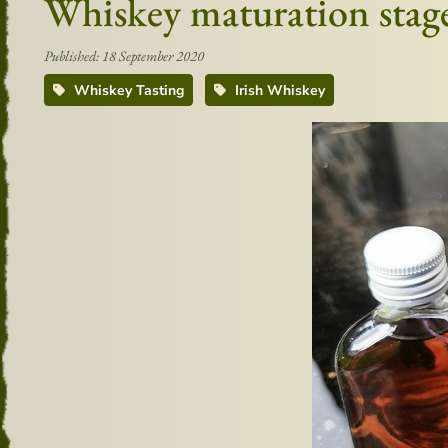
Whiskey maturation stag
Published: 18 September 2020
Whiskey Tasting
Irish Whiskey