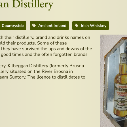
n Distillery
Countryside
Ancient Ireland
Irish Whiskey
th their distillery, brand and drinks names on
old their products. Some of these
y. They have survived the ups and downs of the
d good times and the often forgotten brands
lery. Kilbeggan Distillery (formerly Brusna
illery situated on the River Brosna in
am Suntory. The licence to distil dates to