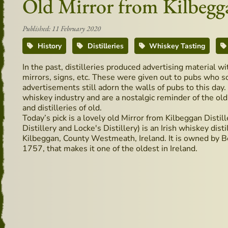
Old Mirror from Kilbegga
Published: 11 February 2020
History
Distilleries
Whiskey Tasting
In the past, distilleries produced advertising material wi
mirrors, signs, etc. These were given out to pubs who s
advertisements still adorn the walls of pubs to this da
whiskey industry and are a nostalgic reminder of the ol
and distilleries of old.
Today’s pick is a lovely old Mirror from Kilbeggan Distil
Distillery and Locke's Distillery) is an Irish whiskey dist
Kilbeggan, County Westmeath, Ireland. It is owned by Be
1757, that makes it one of the oldest in Ireland.