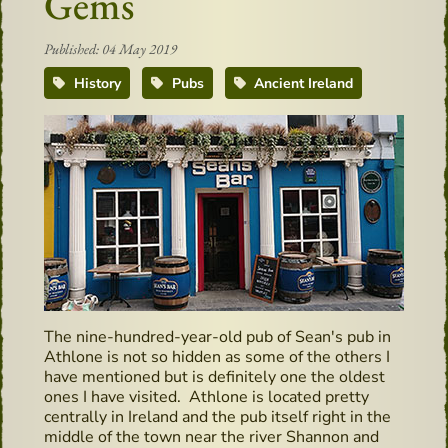
Gems
Published: 04 May 2019
History
Pubs
Ancient Ireland
The nine-hundred-year-old pub of Sean's pub in
Athlone is not so hidden as some of the others I
have mentioned but is definitely one the oldest
ones I have visited. Athlone is located pretty
centrally in Ireland and the pub itself right in the
middle of the town near the river Shannon and