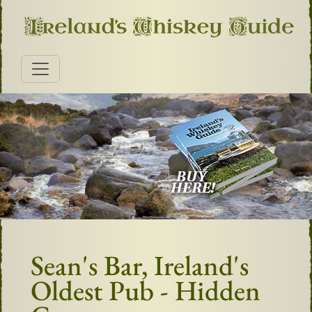
Sean's Bar, Ireland's
Oldest Pub - Hidden