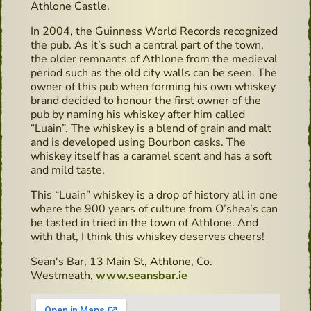
Athlone Castle.
In 2004, the Guinness World Records recognized
the pub. As it’s such a central part of the town,
the older remnants of Athlone from the medieval
period such as the old city walls can be seen. The
owner of this pub when forming his own whiskey
brand decided to honour the first owner of the
pub by naming his whiskey after him called
“Luain”. The whiskey is a blend of grain and malt
and is developed using Bourbon casks. The
whiskey itself has a caramel scent and has a soft
and mild taste.
This “Luain” whiskey is a drop of history all in one
where the 900 years of culture from O’shea’s can
be tasted in tried in the town of Athlone. And
with that, I think this whiskey deserves cheers!
Sean's Bar, 13 Main St, Athlone, Co.
Westmeath,
www.seansbar.ie