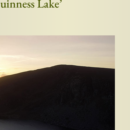
Guinness Lake’