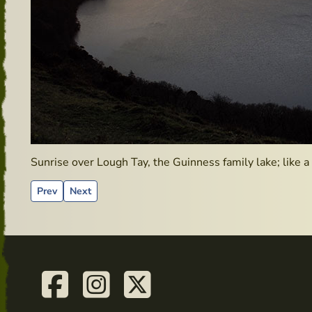
Sunrise over Lough Tay, the Guinness family lake; like a 
Previous article: Clonegal – Hidden Gems
Next article: Irish Whiskey Bonders
Prev
Next