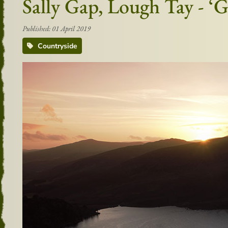
Sally Gap, Lough Tay - ‘
Published: 01 April 2019
Countryside