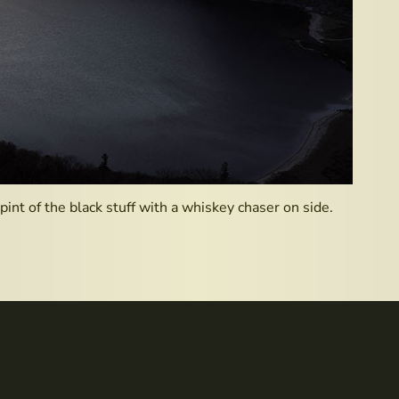
pint of the black stuff with a whiskey chaser on side.