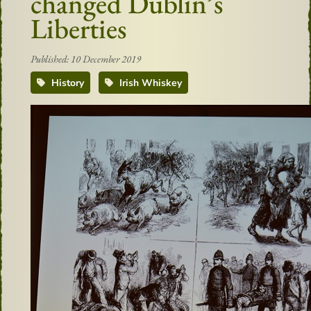
changed Dublin’s
Liberties
Published: 10 December 2019
History
Irish Whiskey