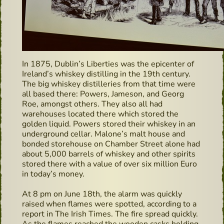
In 1875, Dublin’s Liberties was the epicenter of
Ireland’s whiskey distilling in the 19th century.
The big whiskey distilleries from that time were
all based there: Powers, Jameson, and Georg
Roe, amongst others. They also all had
warehouses located there which stored the
golden liquid. Powers stored their whiskey in an
underground cellar. Malone’s malt house and
bonded storehouse on Chamber Street alone had
about 5,000 barrels of whiskey and other spirits
stored there with a value of over six million Euro
in today’s money.
At 8 pm on June 18th, the alarm was quickly
raised when flames were spotted, according to a
report in The Irish Times. The fire spread quickly.