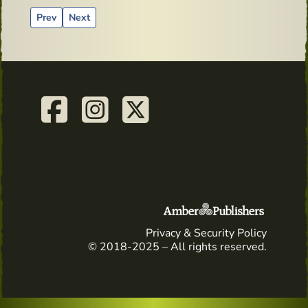
Previous article: Advertising material from the past - Old Bus
Next article: Saint Nicholas Day
Prev
Next
Privacy & Security Policy
© 2018-2025 – All rights reserved.