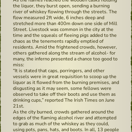
As the flames reached the wooden casks holding
the liquor, they burst open, sending a burning
river of whiskey flowing through the streets. The
flow measured 2ft wide, 6 inches deep and
stretched more than 400m down one side of Mill
Street. Livestock was common in the city at the
time and the squeals of fleeing pigs added to the
chaos as the tenements rapidly emptied of
residents. Amid the frightened crowds, however,
others gathered along the stream of alcohol- for
many, the inferno presented a chance too good to
miss:
“It is stated that caps, porringers, and other
vessels were in great requisition to scoop up the
liquor as it flowed from the burning premises, and
disgusting as it may seem, some fellows were
observed to take off their boots and use them as
drinking cups,” reported The Irish Times on June
21st.
As the city burned, crowds gathered around the
edges of the flaming alcohol river and attempted
to grab as much of the whiskey as they could,
using pots, pans, hats, and boots. In all, 13 people