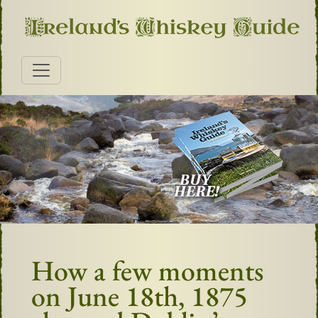
How a few moments
on June 18th, 1875