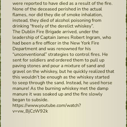
were reported to have died as a result of the fire.
None of the deceased perished in the actual
flames, nor did they die of smoke inhalation,
instead, they died of alcohol poisoning from
drinking “freely of the derelict whiskey”.
The Dublin Fire Brigade arrived, under the
leadership of Captain James Robert Ingram, who
had been a fire officer in the New York Fire
Department and was renowned for his
“unconventional” strategies to control fires. He
sent for soldiers and ordered them to pull up
paving stones and pour a mixture of sand and
gravel on the whiskey, but he quickly realized that
this wouldn’t be enough as the whiskey started
to seep through the sand. Instead, he used horse
manure! As the burning whiskey met the damp
manure it was soaked up and the fire slowly
began to subside.
https://www.youtube.com/watch?
v=vw_BjCzW92k