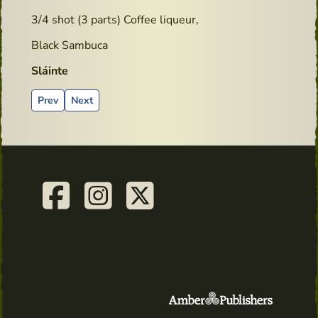
3/4 shot (3 parts) Coffee liqueur,
Black Sambuca
Sláinte
Previous article: goodreads.com - Book review
Next article: Cocktails recipes - Lucky York Sour
Prev
Next