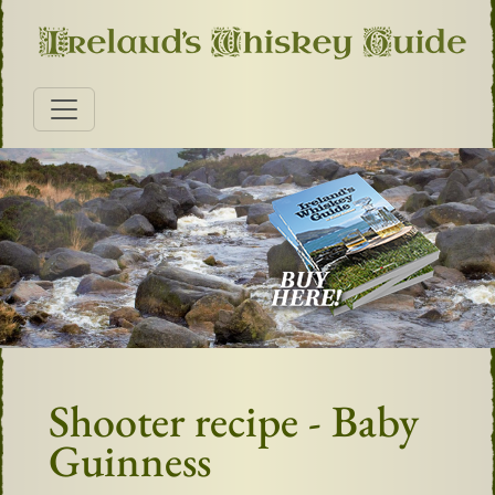
Shooter recipe - Baby
Guinness