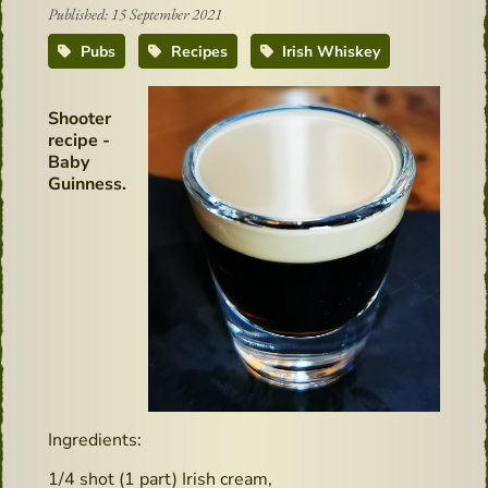
Published: 15 September 2021
Pubs
Recipes
Irish Whiskey
Shooter
recipe -
Baby
Guinness.
Ingredients:
1/4 shot (1 part) Irish cream,